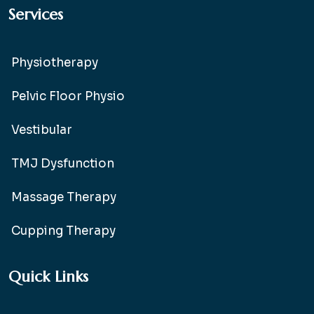
Services
Physiotherapy
Pelvic Floor Physio
Vestibular
TMJ Dysfunction
Massage Therapy
Cupping Therapy
Quick Links