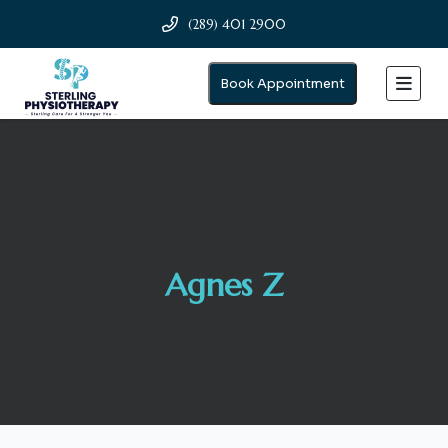
(289) 401 2900
Book Appointment
Agnes Z