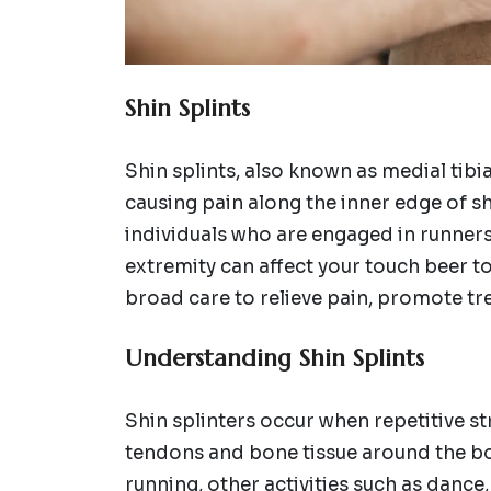
Shin Splints
Shin splints, also known as medial tib
causing pain along the inner edge of s
individuals who are engaged in runners, 
extremity can affect your touch beer to
broad care to relieve pain, promote tr
Understanding Shin Splints
Shin splinters occur when repetitive s
tendons and bone tissue around the bod
running, other activities such as dance