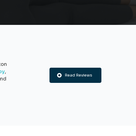
ton
py
,
Read Reviews
nd