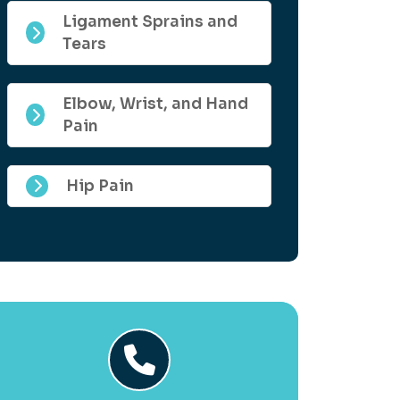
Ligament Sprains and
Tears
Elbow, Wrist, and Hand
Pain
Hip Pain