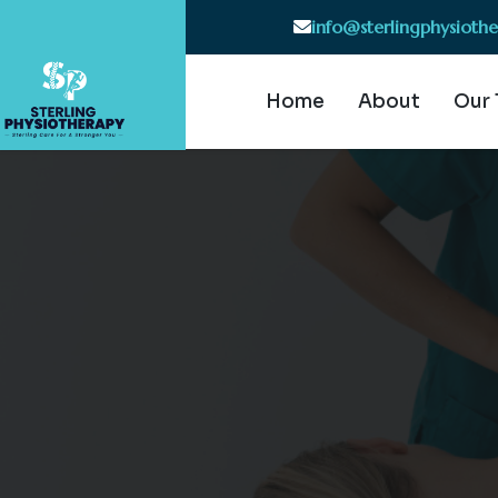
info@sterlingphysioth
Home
About
Our