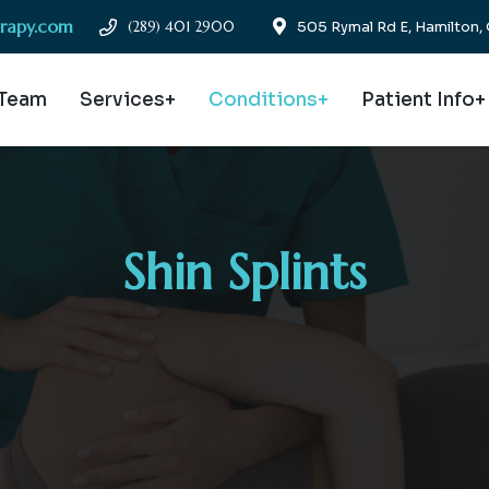
erapy.com
(289) 401 2900
505 Rymal Rd E, Hamilton
 Team
Services+
Conditions+
Patient Info+
Shin Splints