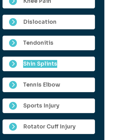
Knee Pain
Dislocation
Tendonitis
Shin Splints
Tennis Elbow
Sports Injury
Rotator Cuff Injury