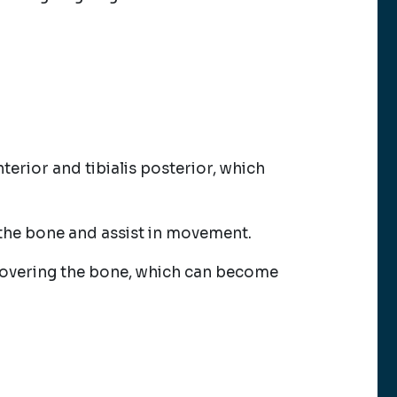
anterior and tibialis posterior, which
the bone and assist in movement.
e covering the bone, which can become