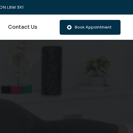
, ON L8W 3X1
Contact Us
Book Appointment