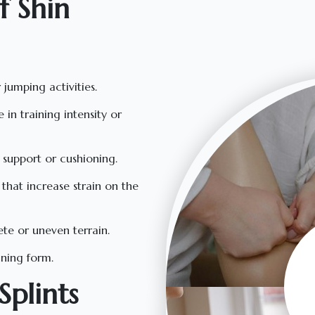
 Shin
 jumping activities.
e in training intensity or
 support or cushioning.
that increase strain on the
ete or uneven terrain.
ining form.
plints