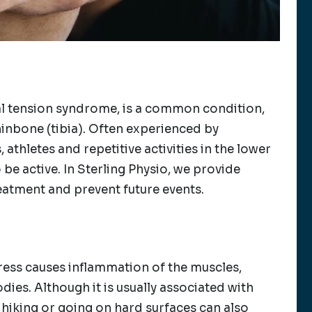
ial tension syndrome, is a common condition,
hinbone (tibia). Often experienced by
athletes and repetitive activities in the lower
 be active. In Sterling Physio, we provide
eatment and prevent future events.
tress causes inflammation of the muscles,
ies. Although it is usually associated with
, hiking or going on hard surfaces can also