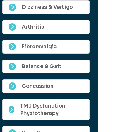
Dizziness & Vertigo
Arthritis
Fibromyalgia
Balance & Gait
Concussion
TMJ Dysfunction
Physiotherapy