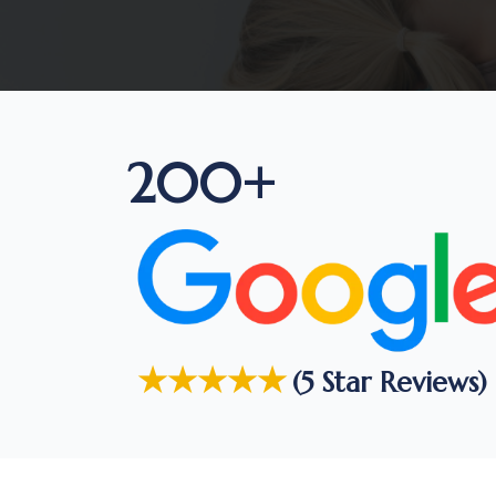
200+
★★★★★
(5 Star Reviews)