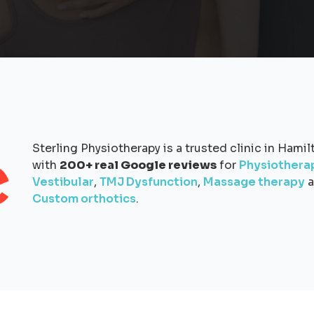
Sterling Physiotherapy is a trusted clinic in Hamil
with
200+ real Google reviews
for
Physiothera
Vestibular
,
TMJ Dysfunction
,
Massage therapy
a
Custom orthotics
.