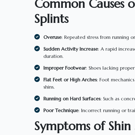
Common Causes of
Splints
Overuse
: Repeated stress from running or
Sudden Activity Increase
: A rapid increas
duration.
Improper Footwear
: Shoes lacking proper
Flat Feet or High Arches
: Foot mechanics 
shins.
Running on Hard Surfaces
: Such as concr
Poor Technique
: Incorrect running or tra
Symptoms of Shin S