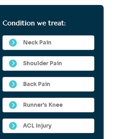
Condition we treat:
Neck Pain
Shoulder Pain
Back Pain
Runner's Knee
ACL Injury