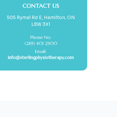
CONTACT US
505 Rymal Rd E, Hamilton, ON
L8W 3X1
Phone No:
(289) 401 2900
Email:
info@sterlingphysiotherapy.com