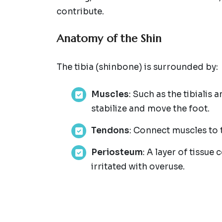
contribute.
Anatomy of the Shin
The tibia (shinbone) is surrounded by:
Muscles
: Such as the tibialis 
stabilize and move the foot.
Tendons
: Connect muscles to 
Periosteum
: A layer of tissu
irritated with overuse.