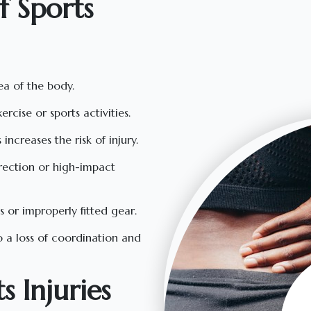
 Sports
ea of the body.
rcise or sports activities.
increases the risk of injury.
irection or high-impact
s or improperly fitted gear.
to a loss of coordination and
 Injuries