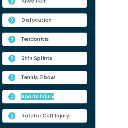
Knee Pain
Dislocation
Tendonitis
Shin Splints
Tennis Elbow
Sports Injury
Rotator Cuff Injury