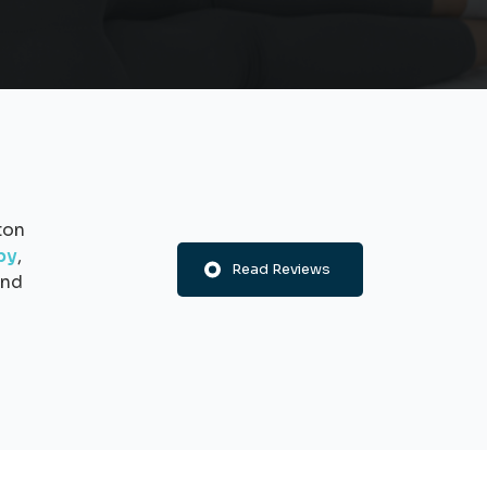
ton
py
,
Read Reviews
nd