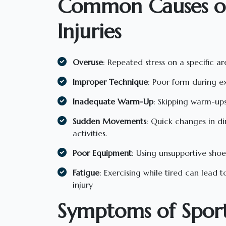
Common Causes of
Injuries
Overuse
: Repeated stress on a specific ar
Improper Technique
: Poor form during exe
Inadequate Warm-Up
: Skipping warm-ups 
Sudden Movements
: Quick changes in d
activities.
Poor Equipment
: Using unsupportive shoe
Fatigue
: Exercising while tired can lead 
injury
Symptoms of Sports