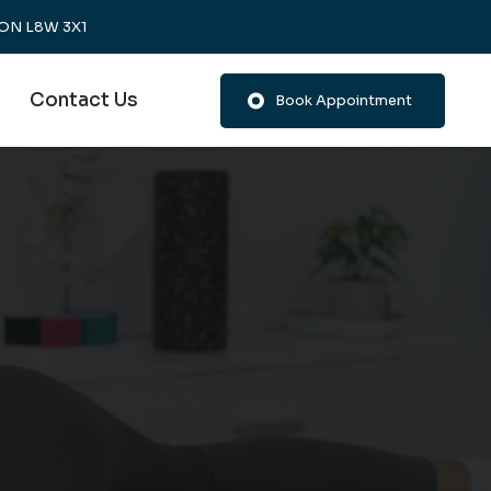
, ON L8W 3X1
Contact Us
Book Appointment