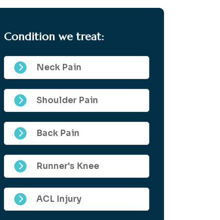
Condition we treat:
Neck Pain
Shoulder Pain
Back Pain
Runner's Knee
ACL Injury