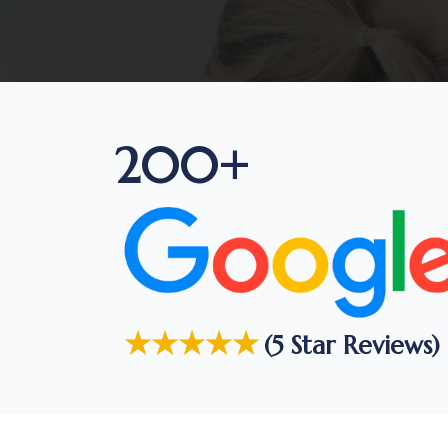
200+
★★★★★
(5 Star Reviews)