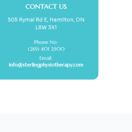
CONTACT US
505 Rymal Rd E, Hamilton, ON
L8W 3X1
Phone No:
(289) 401 2900
Email:
info@sterlingphysiotherapy.com