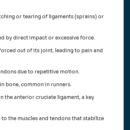
tching or tearing of ligaments (sprains) or
d by direct impact or excessive force.
forced out of its joint, leading to pain and
endons due to repetitive motion.
shin bone, common in runners.
in the anterior cruciate ligament, a key
to the muscles and tendons that stabilize