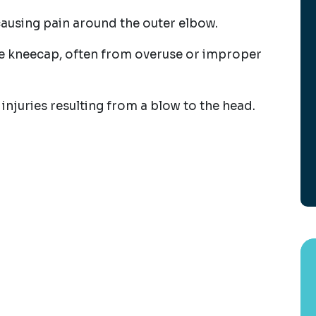
 causing pain around the outer elbow.
he kneecap, often from overuse or improper
 injuries resulting from a blow to the head.