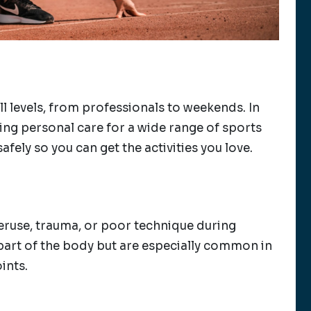
l levels, from professionals to weekends. In
ding personal care for a wide range of sports
afely so you can get the activities you love.
veruse, trauma, or poor technique during
y part of the body but are especially common in
ints.