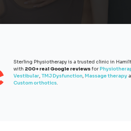
Sterling Physiotherapy is a trusted clinic in Hamil
with
200+ real Google reviews
for
Physiothera
Vestibular
,
TMJ Dysfunction
,
Massage therapy
a
Custom orthotics
.