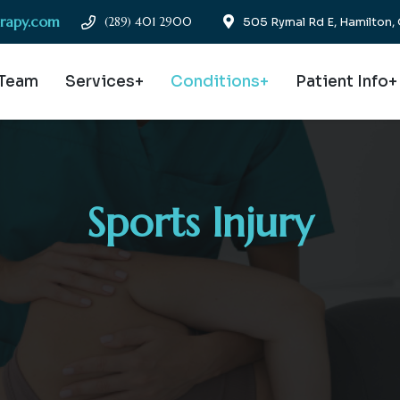
erapy.com
(289) 401 2900
505 Rymal Rd E, Hamilton
 Team
Services+
Conditions+
Patient Info+
Sports Injury