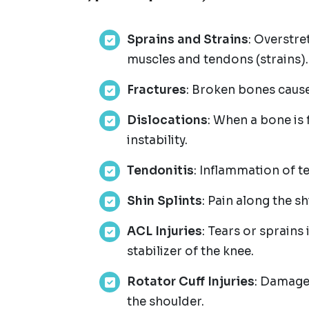
Sprains and Strains
: Overstre
muscles and tendons (strains).
Fractures
: Broken bones cause
Dislocations
: When a bone is 
instability.
Tendonitis
: Inflammation of t
Shin Splints
: Pain along the 
ACL Injuries
: Tears or sprains 
stabilizer of the knee.
Rotator Cuff Injuries
: Damage 
the shoulder.