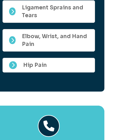
Ligament Sprains and
Tears
Elbow, Wrist, and Hand
Pain
Hip Pain