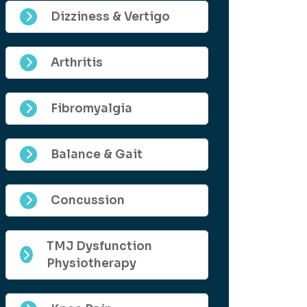
Dizziness & Vertigo
Arthritis
Fibromyalgia
Balance & Gait
Concussion
TMJ Dysfunction
Physiotherapy