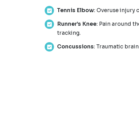
Tennis Elbow
: Overuse injury
Runner’s Knee
: Pain around t
tracking.
Concussions
: Traumatic brain