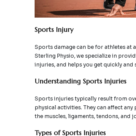
Sports Injury
Sports damage can be for athletes at al
Sterling Physio, we specialize in provi
injuries, and helps you get quickly and s
Understanding Sports Injuries
Sports injuries typically result from o
physical activities. They can affect an
the muscles, ligaments, tendons, and jo
Types of Sports Injuries