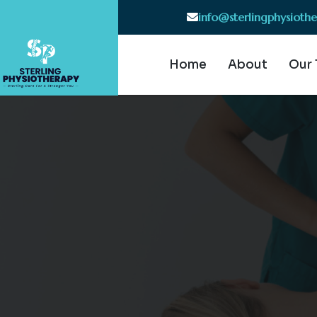
info@sterlingphysioth
Home
About
Our