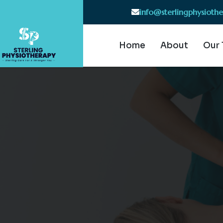
info@sterlingphysioth
Home
About
Our