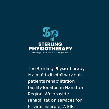
The Sterling Physiotherapy
is a multi-disciplinary out-
patients rehabilitation
facility located in Hamilton
Region. We provide
rehabilitation services for
Private Insurers, WSIB.