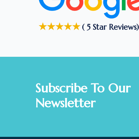
★★★★★
( 5 Star Reviews)
Subscribe To Our
Newsletter