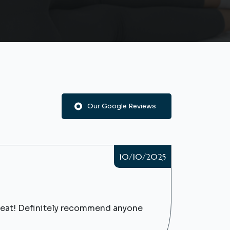
Our Google Reviews
10/10/2025
great! Definitely recommend anyone