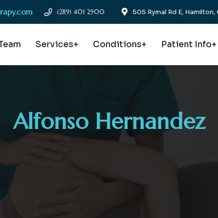
erapy.com
(289) 401 2900
505 Rymal Rd E, Hamilton
 Team
Services+
Conditions+
Patient Info+
Alfonso Hernandez