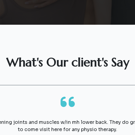
What's Our client's Say
ening joints and muscles w/in mh lower back. They do 
to come visit here for any physio therapy.