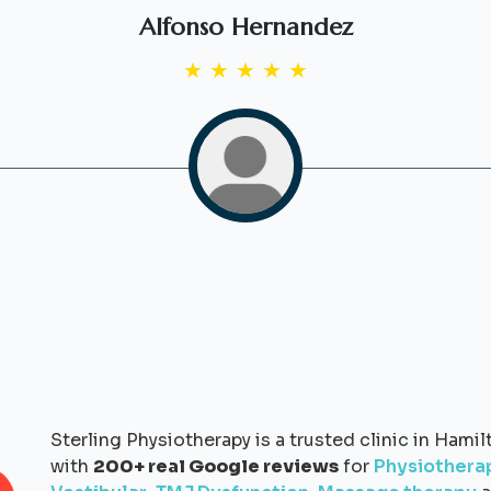
Alfonso Hernandez
★
★
★
★
★
Sterling Physiotherapy is a trusted clinic in Hamil
with
200+ real Google reviews
for
Physiothera