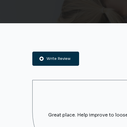
Write Review
Great place. Help improve to loos