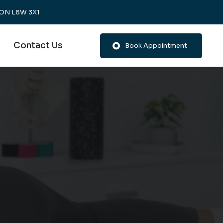
, ON L8W 3X1
Contact Us
Book Appointment