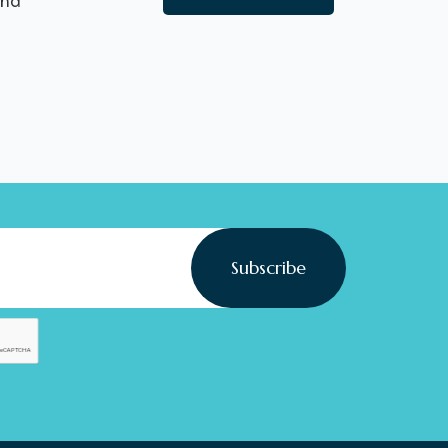
nd
Subscribe