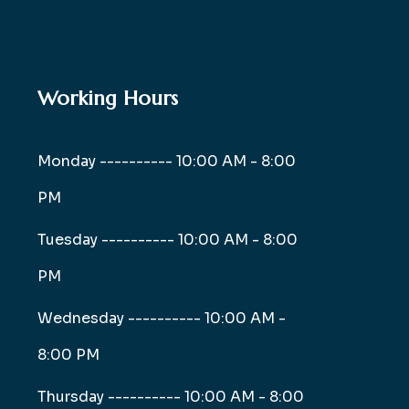
Working Hours
Monday ----------
10:00 AM - 8:00
PM
Tuesday ----------
10:00 AM - 8:00
PM
Wednesday ----------
10:00 AM -
8:00 PM
Thursday ----------
10:00 AM - 8:00