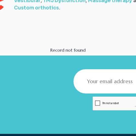
Vestibular
,
TMJ Dysfunction
,
Massage therapy
a
Custom orthotics
.
Record not found