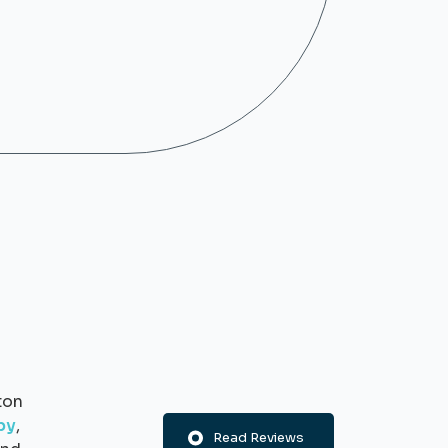
ton
py
,
Read Reviews