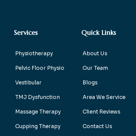
Services
Quick Links
Physiotherapy
About Us
Pelvic Floor Physio
Our Team
Vestibular
Blogs
TMJ Dysfunction
Area We Service
Massage Therapy
Client Reviews
Cupping Therapy
Contact Us