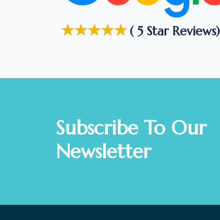
★★★★★
( 5 Star Reviews)
Subscribe To Our
Newsletter