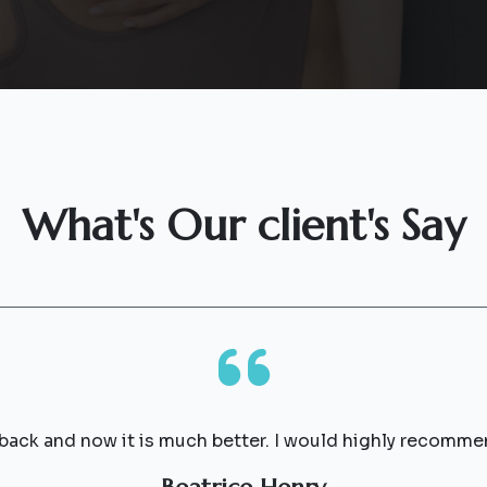
What's Our client's Say
 back and now it is much better. I would highly recomme