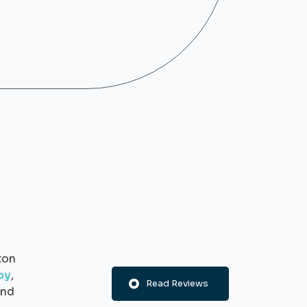
ton
py
,
Read Reviews
nd