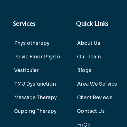
Services
Quick Links
Physiotherapy
About Us
Pelvic Floor Physio
Our Team
Vestibular
Blogs
TMJ Dysfunction
Area We Service
Massage Therapy
Client Reviews
Cupping Therapy
Contact Us
FAQs