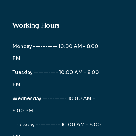
Working Hours
Monday ----------
10:00 AM - 8:00
PM
Tuesday ----------
10:00 AM - 8:00
PM
Wednesday ----------
10:00 AM -
8:00 PM
Thursday ----------
10:00 AM - 8:00