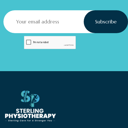
Subscribe