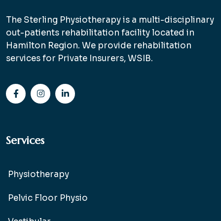
The Sterling Physiotherapy is a multi-disciplinary
out-patients rehabilitation facility located in
Hamilton Region. We provide rehabilitation
services for Private Insurers, WSIB.
Services
Physiotherapy
Pelvic Floor Physio