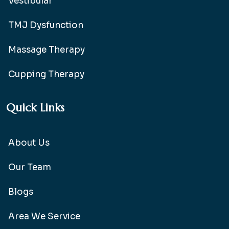
Vestibular
TMJ Dysfunction
Massage Therapy
Cupping Therapy
Quick Links
About Us
Our Team
Blogs
Area We Service