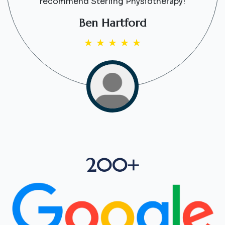
recommend Sterling Physiotherapy!
Ben Hartford
★
★
★
★
★
200+