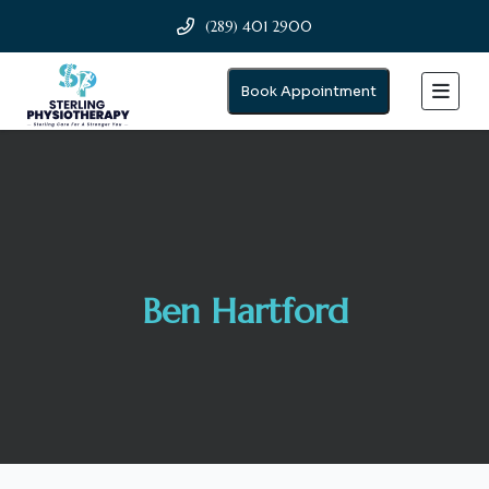
(289) 401 2900
Book Appointment
Ben Hartford