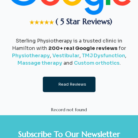
( 5 Star Reviews)
★★★★★
Sterling Physiotherapy is a trusted clinic in
Hamilton with
200+ real Google reviews
for
Physiotherapy
,
Vestibular
,
TMJ Dysfunction
,
Massage therapy
and
Custom orthotics
.
Read Reviews
Record not found
Subscribe To Our Newsletter