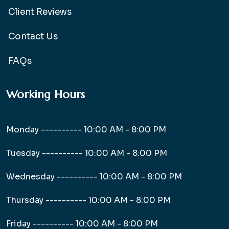
Client Reviews
Contact Us
FAQs
Working Hours
Monday ----------
10:00 AM - 8:00 PM
Tuesday ----------
10:00 AM - 8:00 PM
Wednesday ----------
10:00 AM - 8:00 PM
Thursday ----------
10:00 AM - 8:00 PM
Friday ----------
10:00 AM - 8:00 PM