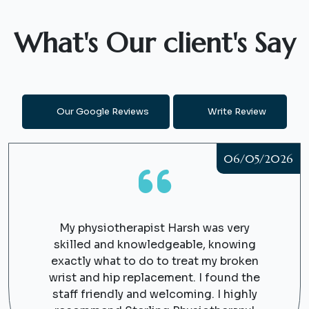
What's Our client's Say
Our Google Reviews
Write Review
06/05/2026
My physiotherapist Harsh was very
skilled and knowledgeable, knowing
exactly what to do to treat my broken
wrist and hip replacement. I found the
staff friendly and welcoming. I highly