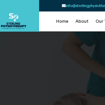
info@sterlingphysioth
Home
About
Our