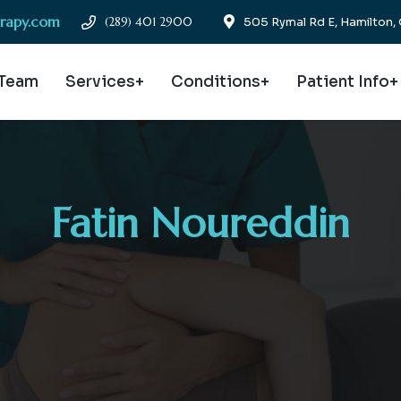
erapy.com
(289) 401 2900
505 Rymal Rd E, Hamilton
 Team
Services+
Conditions+
Patient Info+
Fatin Noureddin