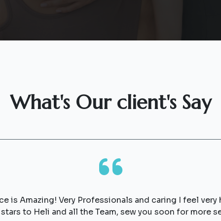
What's Our client's Say
rvice is Amazing! Very Professionals and caring I feel ver
5 stars to Heli and all the Team, sew you soon for mo