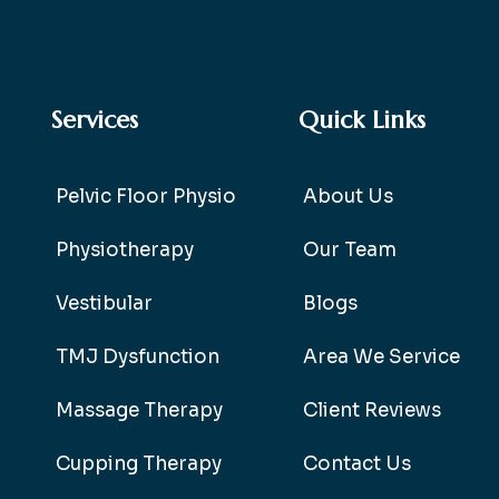
Services
Quick Links
Pelvic Floor Physio
About Us
Physiotherapy
Our Team
Vestibular
Blogs
TMJ Dysfunction
Area We Service
Massage Therapy
Client Reviews
Cupping Therapy
Contact Us