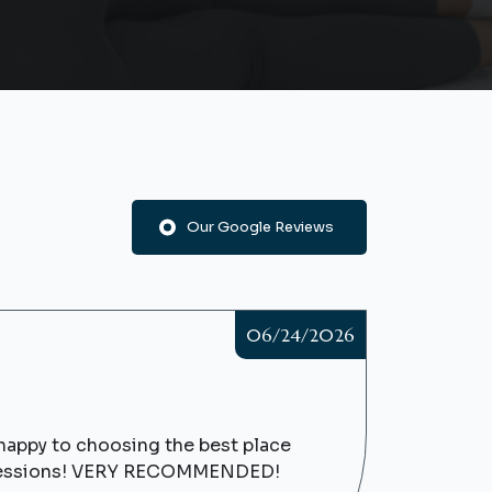
Our Google Reviews
06/24/2026
y happy to choosing the best place
re sessions! VERY RECOMMENDED!