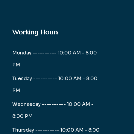
Working Hours
Monday ----------
10:00 AM - 8:00
PM
Tuesday ----------
10:00 AM - 8:00
PM
Wednesday ----------
10:00 AM -
8:00 PM
Thursday ----------
10:00 AM - 8:00