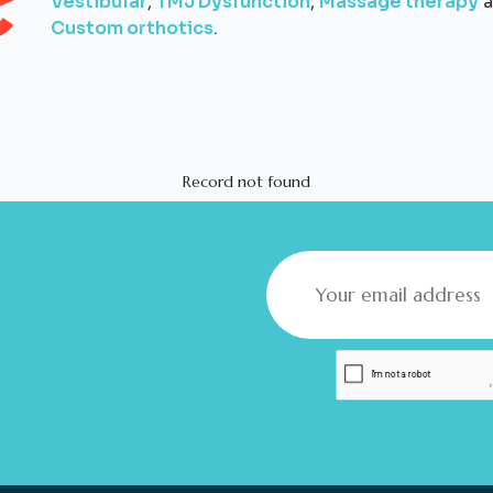
Vestibular
,
TMJ Dysfunction
,
Massage therapy
a
Custom orthotics
.
Record not found