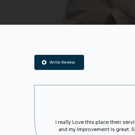
Write Review
I really Love this place their se
and my improvement is great. 