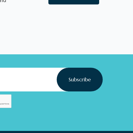
nd
Subscribe