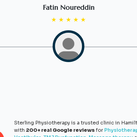
Fatin Noureddin
★
★
★
★
★
Sterling Physiotherapy is a trusted clinic in Hamil
with
200+ real Google reviews
for
Physiothera