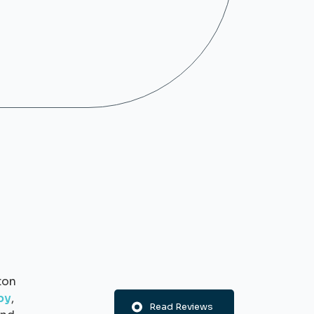
ton
py
,
Read Reviews