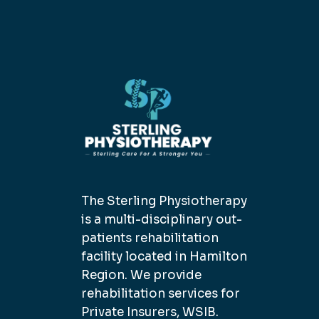
The Sterling Physiotherapy
is a multi-disciplinary out-
patients rehabilitation
facility located in Hamilton
Region. We provide
rehabilitation services for
Private Insurers, WSIB.