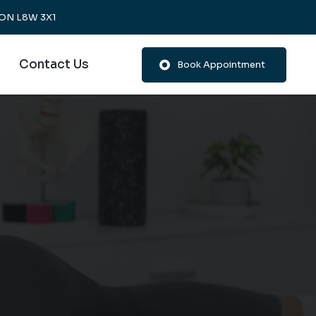
, ON L8W 3X1
Contact Us
Book Appointment