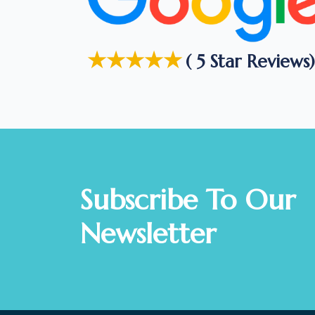
★★★★★
( 5 Star Reviews)
Subscribe To Our
Newsletter