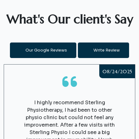
What's Our client's Say
Our Google Reviews
Write Review
08/24/2025
I highly recommend Sterling
Physiotherapy, I had been to other
physio clinic but could not feel any
improvement. After a few visits with
Sterling Physio I could see a big