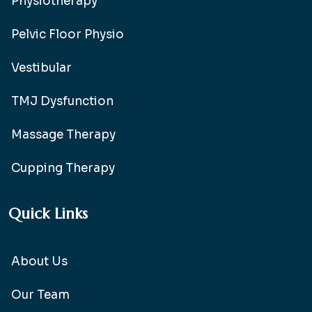
Physiotherapy
Pelvic Floor Physio
Vestibular
TMJ Dysfunction
Massage Therapy
Cupping Therapy
Quick Links
About Us
Our Team