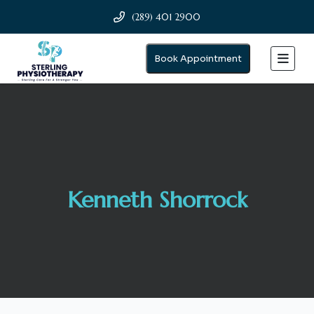
(289) 401 2900
Book Appointment
Kenneth Shorrock