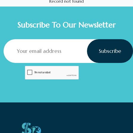
Record not found
Subscribe To Our Newsletter
Subscribe