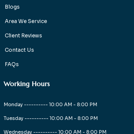
Blogs
Area We Service
Client Reviews
Contact Us
FAQs
Working Hours
Monday ----------
10:00 AM - 8:00 PM
Tuesday ----------
10:00 AM - 8:00 PM
Wednesday ----------
10:00 AM - 8:00 PM