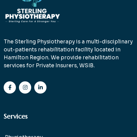
The Sterling Physiotherapy is a multi-disciplinary
out-patients rehabilitation facility located in
Hamilton Region. We provide rehabilitation
services for Private Insurers, WSIB.
Services