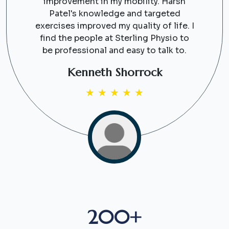
improvement in my mobility. Harsh
Patel's knowledge and targeted
exercises improved my quality of life. I
find the people at Sterling Physio to
be professional and easy to talk to.
Kenneth Shorrock
★
★
★
★
★
200+