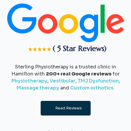
( 5 Star Reviews)
★★★★★
Sterling Physiotherapy is a trusted clinic in
Hamilton with
200+ real Google reviews
for
Physiotherapy
,
Vestibular
,
TMJ Dysfunction
,
Massage therapy
and
Custom orthotics
.
Read Reviews