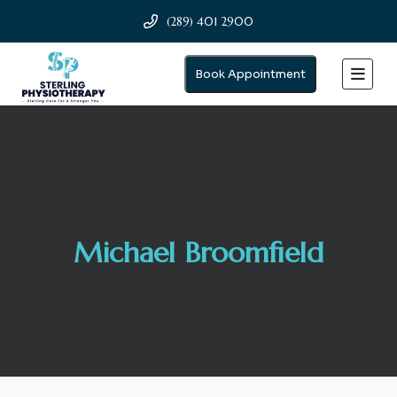
(289) 401 2900
Book Appointment
Michael Broomfield