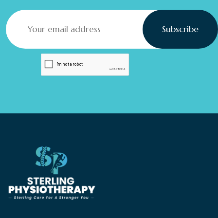
Subscribe