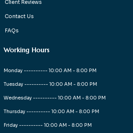
Client Reviews
Contact Us
FAQs
Working Hours
Monday ----------
10:00 AM - 8:00 PM
Tuesday ----------
10:00 AM - 8:00 PM
Wednesday ----------
10:00 AM - 8:00 PM
Thursday ----------
10:00 AM - 8:00 PM
Friday ----------
10:00 AM - 8:00 PM