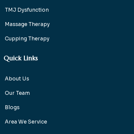
TMJ Dysfunction
Massage Therapy
Cupping Therapy
Quick Links
About Us
Our Team
Blogs
Area We Service