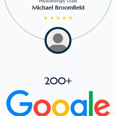
Physiotherapy Team
Michael Broomfield
★
★
★
★
★
200+