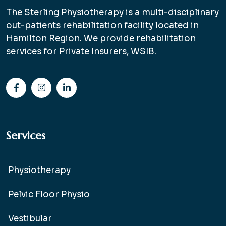
The Sterling Physiotherapy is a multi-disciplinary
out-patients rehabilitation facility located in
Hamilton Region. We provide rehabilitation
services for Private Insurers, WSIB.
Services
Physiotherapy
Pelvic Floor Physio
Vestibular