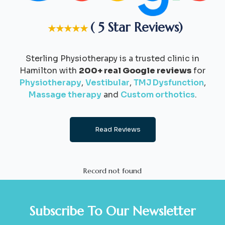
( 5 Star Reviews)
★★★★★
Sterling Physiotherapy is a trusted clinic in
Hamilton with
200+ real Google reviews
for
Physiotherapy
,
Vestibular
,
TMJ Dysfunction
,
Massage therapy
and
Custom orthotics
.
Read Reviews
Record not found
Subscribe To Our Newsletter