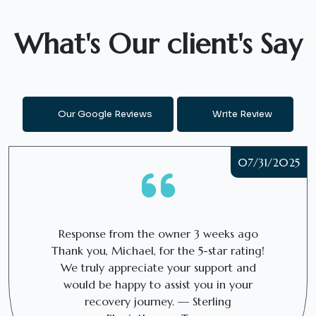
What's Our client's Say
Our Google Reviews
Write Review
07/31/2025
Response from the owner
3 weeks ago
Thank you, Michael, for the 5-star rating!
We truly appreciate your support and
would be happy to assist you in your
recovery journey. — Sterling