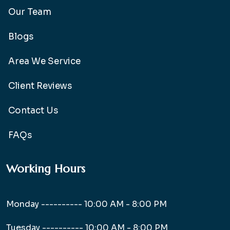
Our Team
Blogs
Area We Service
Client Reviews
Contact Us
FAQs
Working Hours
Monday ----------
10:00 AM - 8:00 PM
Tuesday ----------
10:00 AM - 8:00 PM