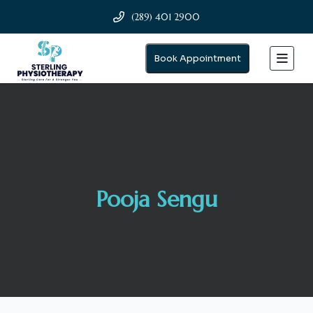
(289) 401 2900
Book Appointment
Pooja Sengu