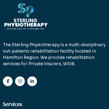
The Sterling Physiotherapy is a multi-disciplinary
out-patients rehabilitation facility located in
Hamilton Region. We provide rehabilitation
services for Private Insurers, WSIB.
Services