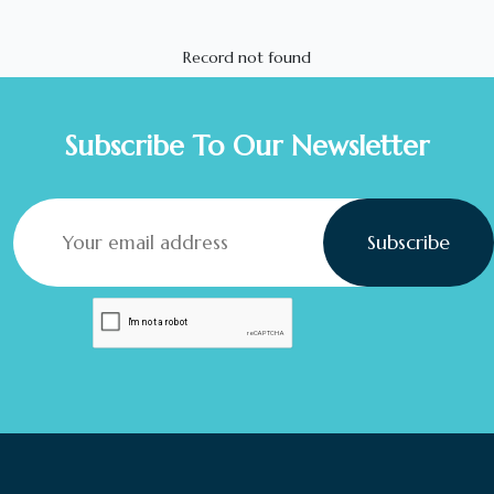
Record not found
Subscribe To Our Newsletter
Subscribe