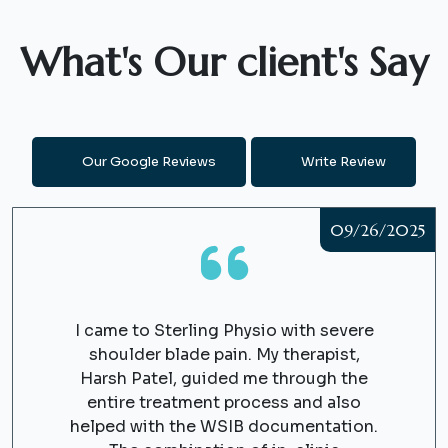
What's Our client's Say
Our Google Reviews
Write Review
09/26/2025
I came to Sterling Physio with severe
shoulder blade pain. My therapist,
Harsh Patel, guided me through the
entire treatment process and also
helped with the WSIB documentation.