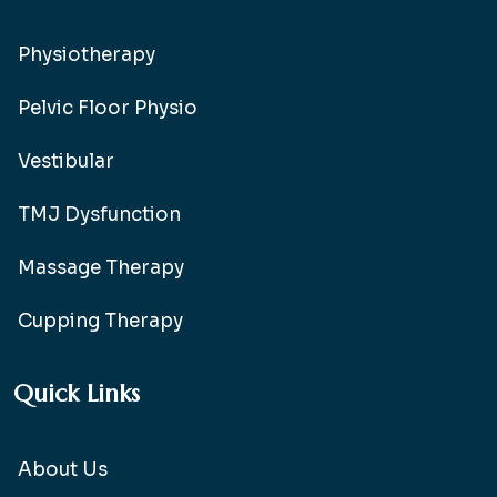
Physiotherapy
Pelvic Floor Physio
Vestibular
TMJ Dysfunction
Massage Therapy
Cupping Therapy
Quick Links
About Us