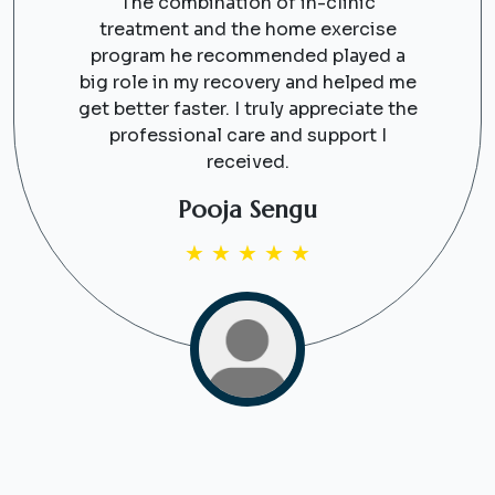
The combination of in-clinic
treatment and the home exercise
program he recommended played a
big role in my recovery and helped me
get better faster. I truly appreciate the
professional care and support I
received.
Pooja Sengu
★
★
★
★
★