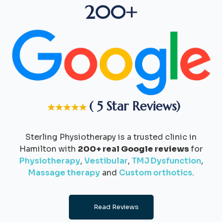
200+
( 5 Star Reviews)
★★★★★
Sterling Physiotherapy is a trusted clinic in
Hamilton with
200+ real Google reviews
for
Physiotherapy
,
Vestibular
,
TMJ Dysfunction
,
Massage therapy
and
Custom orthotics
.
Read Reviews