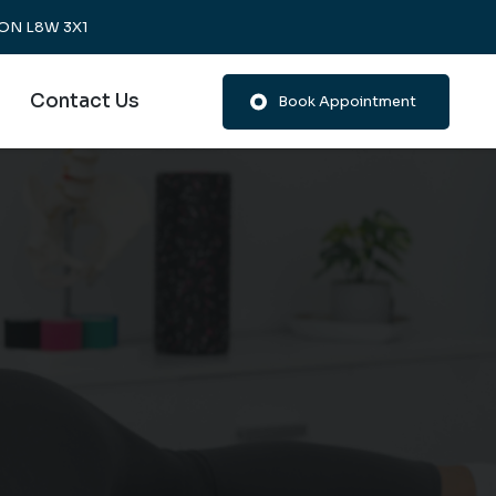
, ON L8W 3X1
Contact Us
Book Appointment