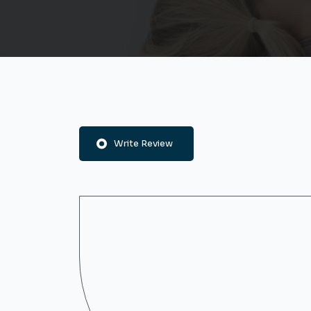
Write Review