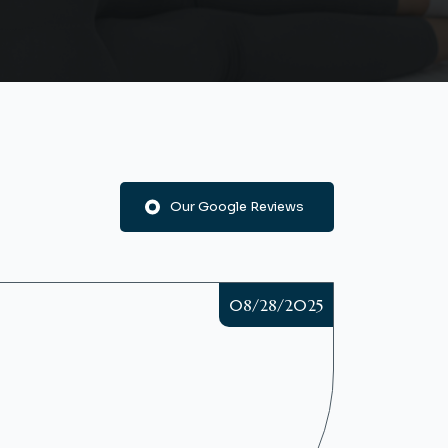
Our Google Reviews
08/28/2025