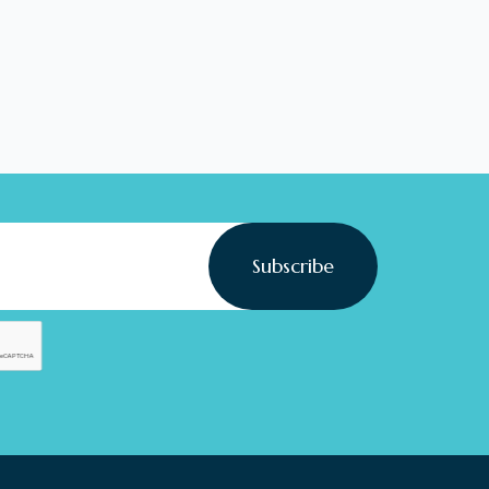
Subscribe