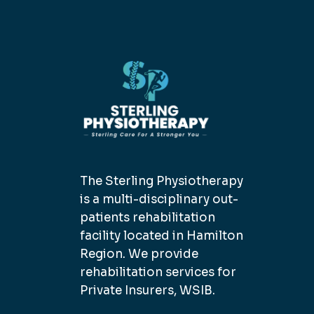
The Sterling Physiotherapy
is a multi-disciplinary out-
patients rehabilitation
facility located in Hamilton
Region. We provide
rehabilitation services for
Private Insurers, WSIB.