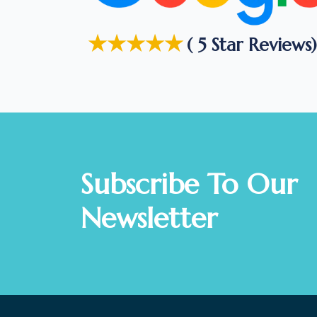
★★★★★
( 5 Star Reviews)
Subscribe To Our
Newsletter