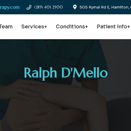
erapy.com
(289) 401 2900
505 Rymal Rd E, Hamilton
 Team
Services+
Conditions+
Patient Info+
Ralph D'Mello