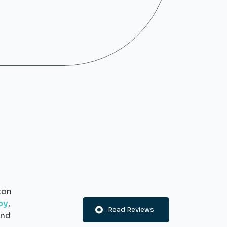
ton
py
,
Read Reviews
nd