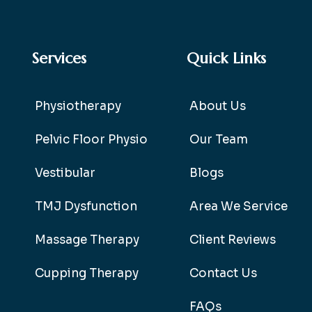
Services
Quick Links
Physiotherapy
About Us
Pelvic Floor Physio
Our Team
Vestibular
Blogs
TMJ Dysfunction
Area We Service
Massage Therapy
Client Reviews
Cupping Therapy
Contact Us
FAQs