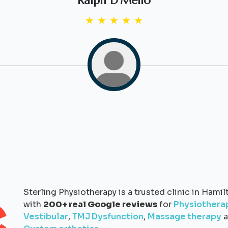
Ralph D'Mello
★
★
★
★
★
Sterling Physiotherapy is a trusted clinic in Hamil
with
200+ real Google reviews
for
Physiothera
Vestibular
,
TMJ Dysfunction
,
Massage therapy
a