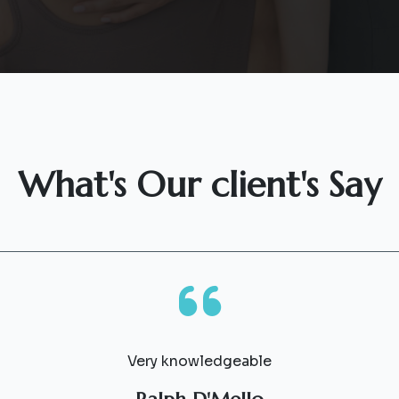
What's Our client's Say
Very knowledgeable