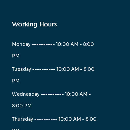
Working Hours
Monday ----------
10:00 AM - 8:00
PM
Tuesday ----------
10:00 AM - 8:00
PM
Wednesday ----------
10:00 AM -
8:00 PM
Thursday ----------
10:00 AM - 8:00