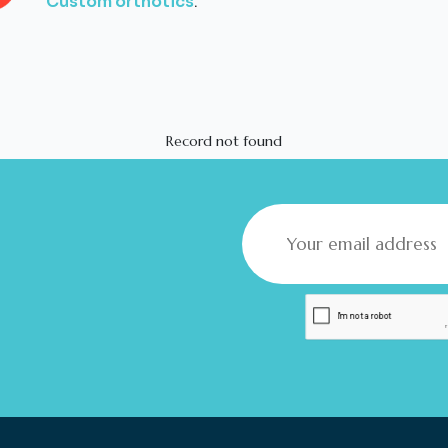
Custom orthotics
.
Record not found