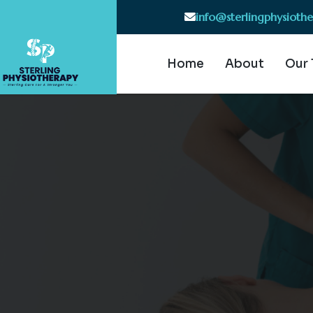
info@sterlingphysioth
Home
About
Our