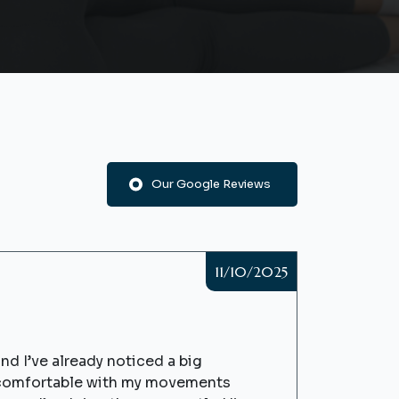
Our Google Reviews
11/10/2025
nd I’ve already noticed a big
e comfortable with my movements