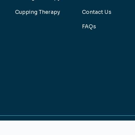
Cupping Therapy
Contact Us
FAQs
026
Design & Develop By
HRINFOCARE - 