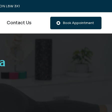
, ON L8W 3X1
Contact Us
Book Appointment
a