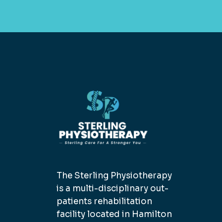
The Sterling Physiotherapy
is a multi-disciplinary out-
patients rehabilitation
facility located in Hamilton