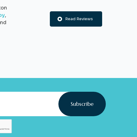
ton
py
,
Read Reviews
nd
Subscribe