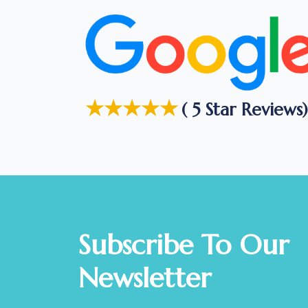
★★★★★
( 5 Star Reviews)
Subscribe To Our
Newsletter