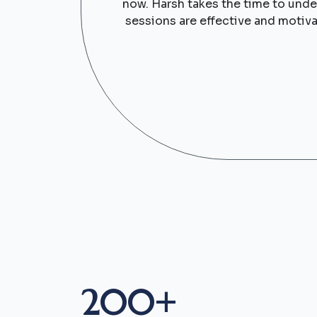
now. Harsh takes the time to under
sessions are effective and motiva
200+