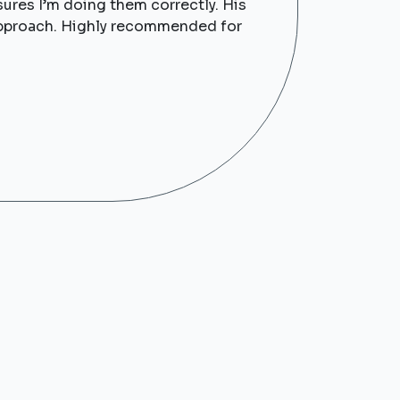
sures I’m doing them correctly. His
y approach. Highly recommended for