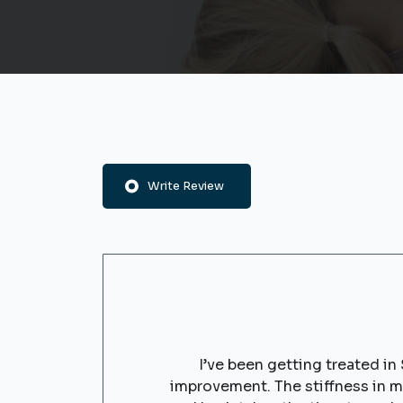
Write Review
I’ve been getting treated in
improvement. The stiffness in 