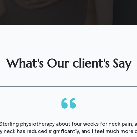
What's Our client's Say
 Sterling physiotherapy about four weeks for neck pain, a
my neck has reduced significantly, and I feel much mor