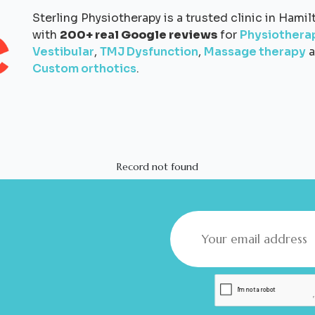
Sterling Physiotherapy is a trusted clinic in Hamil
with
200+ real Google reviews
for
Physiothera
Vestibular
,
TMJ Dysfunction
,
Massage therapy
a
Custom orthotics
.
Record not found