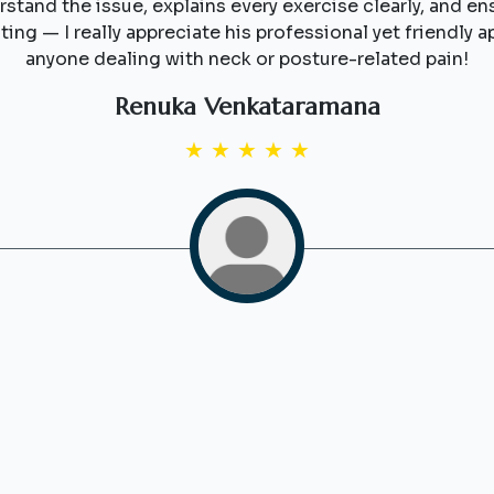
stand the issue, explains every exercise clearly, and en
ting — I really appreciate his professional yet friendl
anyone dealing with neck or posture-related pain!
Renuka Venkataramana
★
★
★
★
★