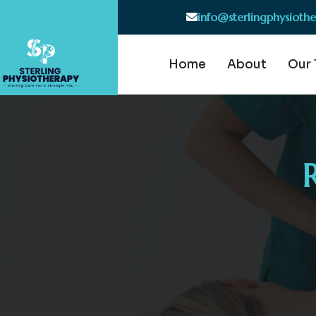
info@sterlingphysioth
Home
About
Our