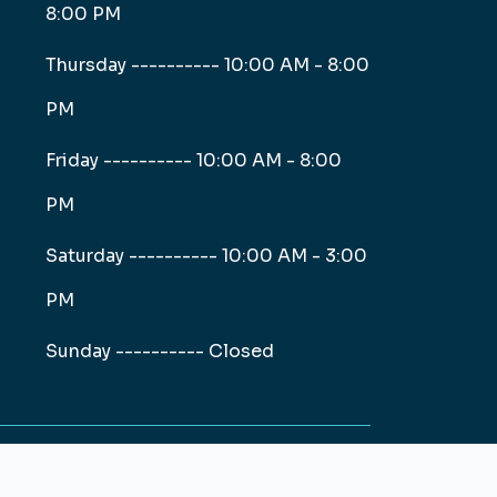
8:00 PM
Thursday ----------
10:00 AM - 8:00
PM
Friday ----------
10:00 AM - 8:00
PM
Saturday ----------
10:00 AM - 3:00
PM
Sunday ----------
Closed
Web and Digital Marketing Solutions