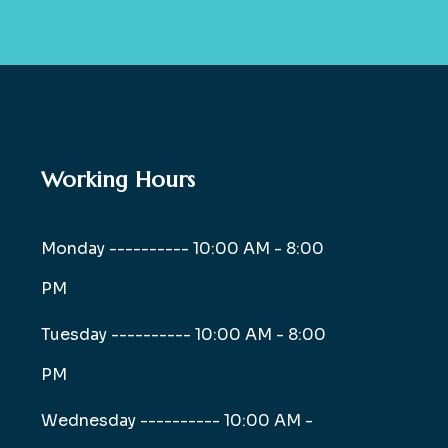
Working Hours
Monday ----------
10:00 AM - 8:00
PM
Tuesday ----------
10:00 AM - 8:00
PM
Wednesday ----------
10:00 AM -