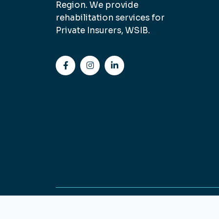
Region. We provide
rehabilitation services for
Private Insurers, WSIB.
Copyright © Sterling Physiotherapy 2