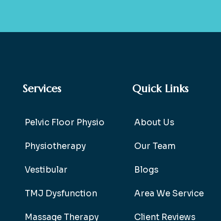
Services
Quick Links
Pelvic Floor Physio
About Us
Physiotherapy
Our Team
Vestibular
Blogs
TMJ Dysfunction
Area We Service
Massage Therapy
Client Reviews