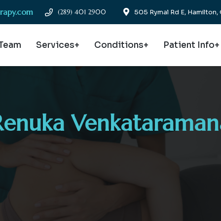
erapy.com
(289) 401 2900
505 Rymal Rd E, Hamilton
 Team
Services+
Conditions+
Patient Info+
Renuka Venkataraman