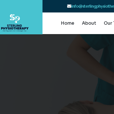
info@sterlingphysioth
Home
About
Our