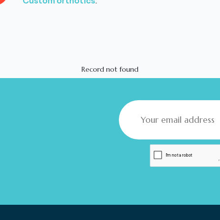
Custom orthotics
.
Record not found