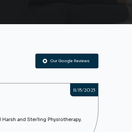
Our Google Reviews
11/15/2025
d Harsh and Sterling Physiotherapy.