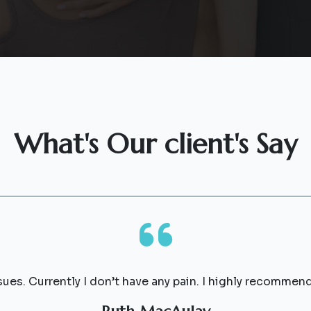
What's Our client's Say
sues. Currently I don’t have any pain. I highly recommen