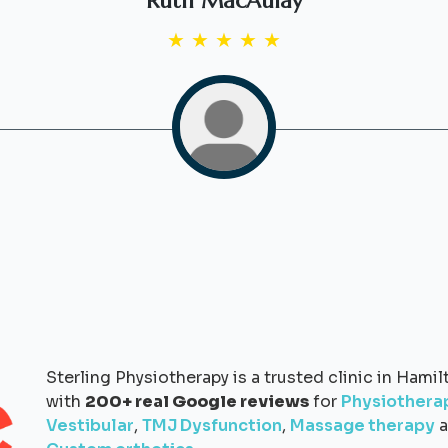
Ruth MacAulay
★
★
★
★
★
Sterling Physiotherapy is a trusted clinic in Hamil
with
200+ real Google reviews
for
Physiothera
Vestibular
,
TMJ Dysfunction
,
Massage therapy
a