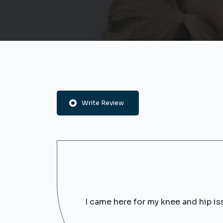
Write Review
I came here for my knee and hip is