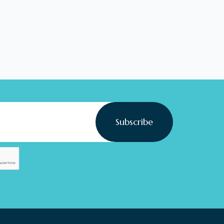
Subscribe