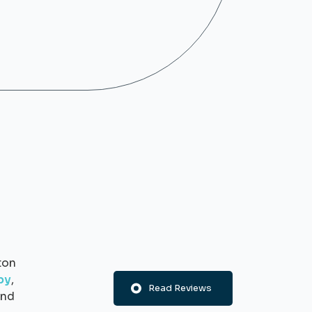
ton
py
,
Read Reviews
nd