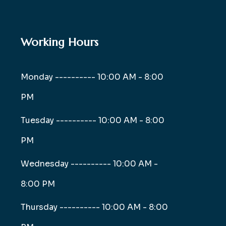
Working Hours
Monday ----------
10:00 AM - 8:00
PM
Tuesday ----------
10:00 AM - 8:00
PM
Wednesday ----------
10:00 AM -
8:00 PM
Thursday ----------
10:00 AM - 8:00