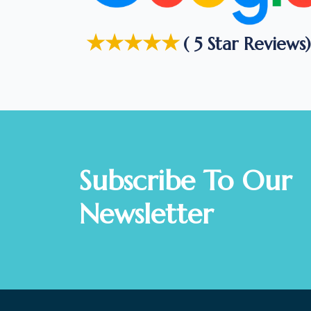
★★★★★
( 5 Star Reviews)
Subscribe To Our
Newsletter