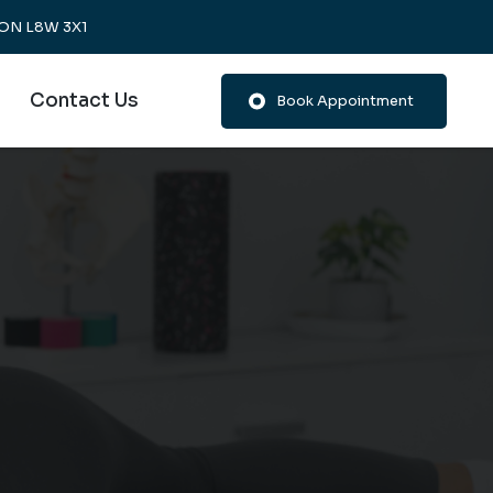
, ON L8W 3X1
Contact Us
Book Appointment