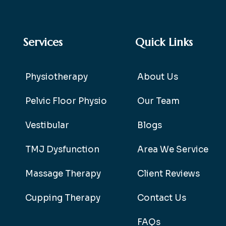
Services
Quick Links
Physiotherapy
About Us
Pelvic Floor Physio
Our Team
Vestibular
Blogs
TMJ Dysfunction
Area We Service
Massage Therapy
Client Reviews
Cupping Therapy
Contact Us
FAQs