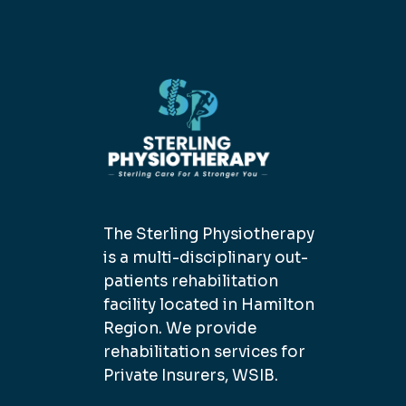
The Sterling Physiotherapy
is a multi-disciplinary out-
patients rehabilitation
facility located in Hamilton
Region. We provide
rehabilitation services for
Private Insurers, WSIB.