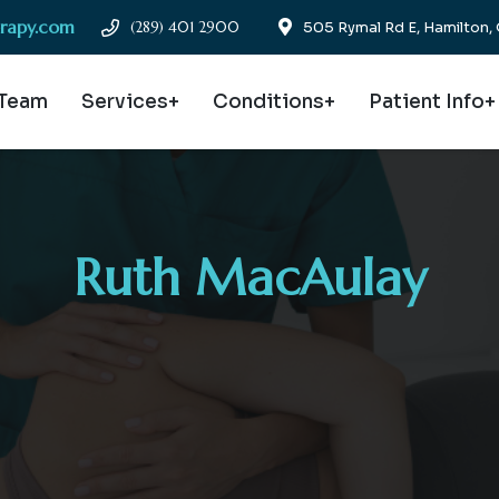
erapy.com
(289) 401 2900
505 Rymal Rd E, Hamilton
 Team
Services+
Conditions+
Patient Info+
Ruth MacAulay