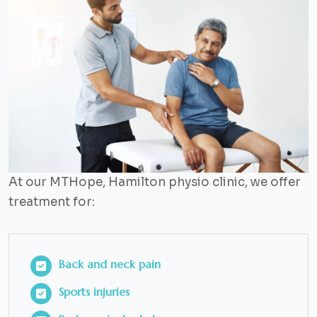
At our MTHope, Hamilton physio clinic, we offer
treatment for:
Back and neck pain
Sports injuries