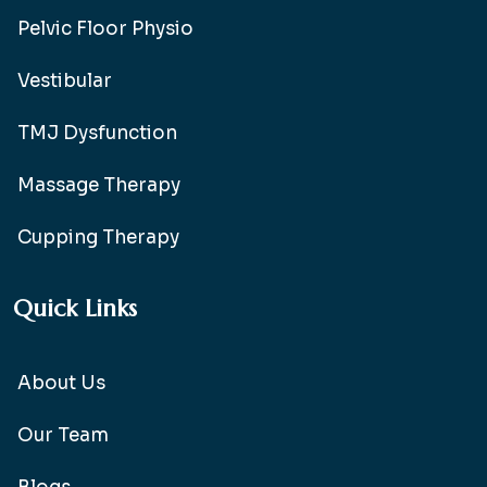
Pelvic Floor Physio
Vestibular
TMJ Dysfunction
Massage Therapy
Cupping Therapy
Quick Links
About Us
Our Team