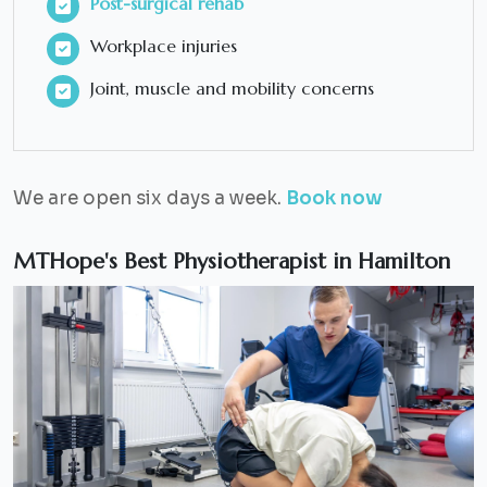
Post-surgical rehab
Workplace injuries
Joint, muscle and mobility concerns
We are open six days a week.
Book now
MTHope's Best Physiotherapist in Hamilton