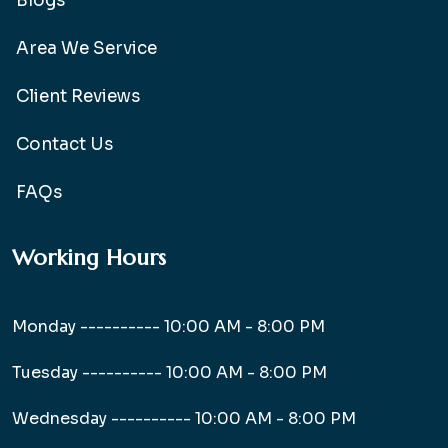
Blogs
Area We Service
Client Reviews
Contact Us
FAQs
Working Hours
Monday ----------
10:00 AM - 8:00 PM
Tuesday ----------
10:00 AM - 8:00 PM
Wednesday ----------
10:00 AM - 8:00 PM