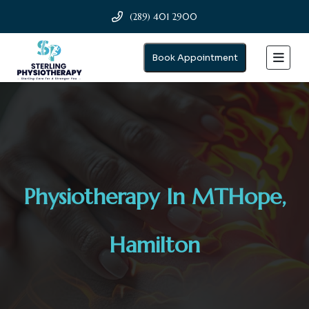
(289) 401 2900
Book Appointment
Physiotherapy In MTHope,
Hamilton