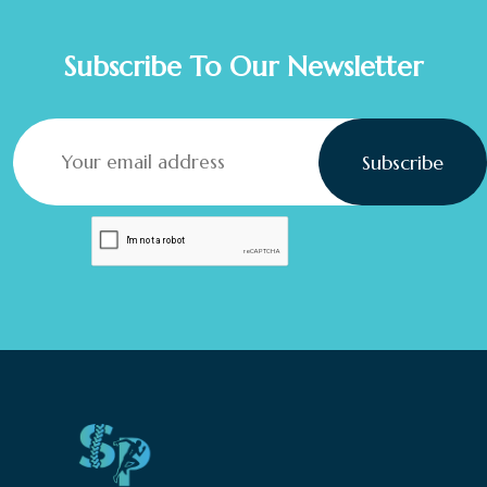
Subscribe To Our Newsletter
Subscribe