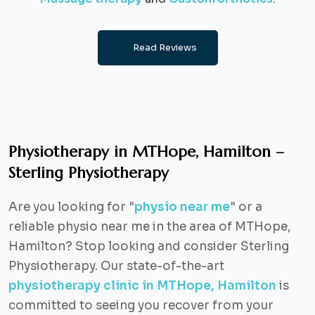
Read Reviews
Physiotherapy in MTHope, Hamilton –
Sterling Physiotherapy
Are you looking for "
physio near me
" or a
reliable physio near me in the area of MTHope,
Hamilton? Stop looking and consider Sterling
Physiotherapy. Our state-of-the-art
physiotherapy clinic in MTHope, Hamilton
is
committed to seeing you recover from your