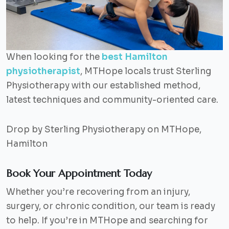
When looking for the
best Hamilton
physiotherapist
, MTHope locals trust Sterling
Physiotherapy with our established method,
latest techniques and community-oriented care.
Drop by Sterling Physiotherapy on MTHope,
Hamilton
Book Your Appointment Today
Whether you’re recovering from an injury,
surgery, or chronic condition, our team is ready
to help. If you’re in MTHope and searching for