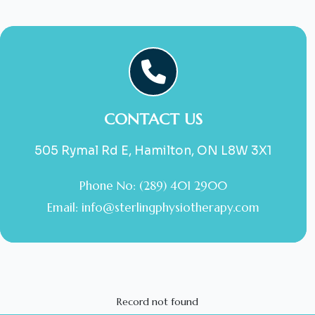
CONTACT US
505 Rymal Rd E, Hamilton, ON L8W 3X1
Phone No: (289) 401 2900
Email:
info@sterlingphysiotherapy.com
Record not found