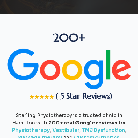
200+
( 5 Star Reviews)
★★★★★
Sterling Physiotherapy is a trusted clinic in
Hamilton with
200+ real Google reviews
for
Physiotherapy
,
Vestibular
,
TMJ Dysfunction
,
Massage therapy
and
Custom orthotics
.