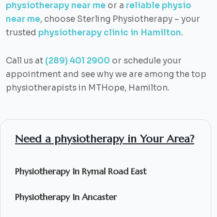
physiotherapy near me
or a
reliable physio
near me
, choose Sterling Physiotherapy – your
trusted
physiotherapy clinic in Hamilton
.
Call us at
(289) 401 2900
or schedule your
appointment and see why we are among the top
physiotherapists in MTHope, Hamilton.
Need a physiotherapy in Your Area?
Physiotherapy In Rymal Road East
Physiotherapy In Ancaster