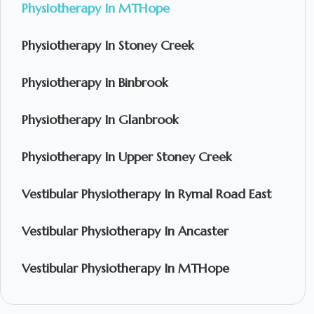
Physiotherapy In MTHope
Physiotherapy In Stoney Creek
Physiotherapy In Binbrook
Physiotherapy In Glanbrook
Physiotherapy In Upper Stoney Creek
Vestibular Physiotherapy In Rymal Road East
Vestibular Physiotherapy In Ancaster
Vestibular Physiotherapy In MTHope