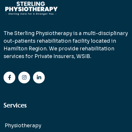
The Sterling Physiotherapy is a multi-disciplinary
out-patients rehabilitation facility located in
Hamilton Region. We provide rehabilitation
services for Private Insurers, WSIB.
Services
Physiotherapy