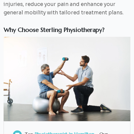
injuries, reduce your pain and enhance your
general mobility with tailored treatment plans.
Why Choose Sterling Physiotherapy?