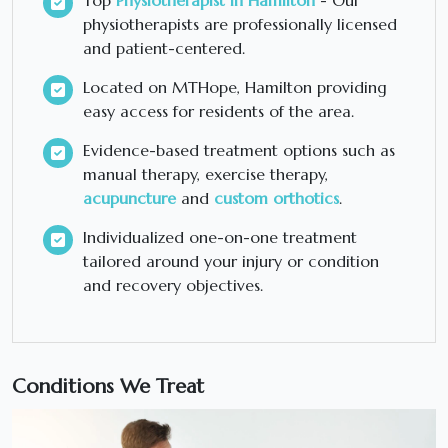
Top
Physiotherapist in Hamilton
- Our
physiotherapists are professionally licensed
and patient-centered.
Located on MTHope, Hamilton providing
easy access for residents of the area.
Evidence-based treatment options such as
manual therapy, exercise therapy,
acupuncture
and
custom orthotics
.
Individualized one-on-one treatment
tailored around your injury or condition
and recovery objectives.
Conditions We Treat