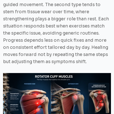
guided movement. The second type tends to
stem from tissue wear over time, where
strengthening plays a bigger role than rest. Each
situation responds best when exercises match
the specific issue, avoiding generic routines.
Progress depends less on quick fixes and more
on consistent effort tailored day by day. Healing
moves forward not by repeating the same steps
but adjusting them as symptoms shift.