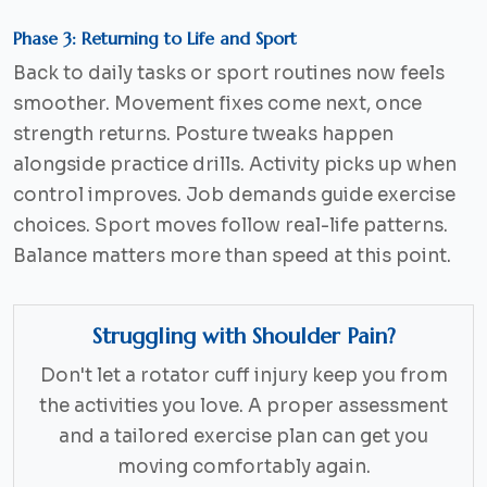
Phase 3: Returning to Life and Sport
Back to daily tasks or sport routines now feels
smoother. Movement fixes come next, once
strength returns. Posture tweaks happen
alongside practice drills. Activity picks up when
control improves. Job demands guide exercise
choices. Sport moves follow real-life patterns.
Balance matters more than speed at this point.
Struggling with Shoulder Pain?
Don't let a rotator cuff injury keep you from
the activities you love. A proper assessment
and a tailored exercise plan can get you
moving comfortably again.