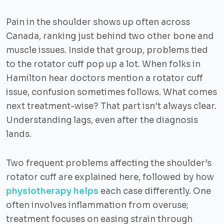
Pain in the shoulder shows up often across
Canada, ranking just behind two other bone and
muscle issues. Inside that group, problems tied
to the rotator cuff pop up a lot. When folks in
Hamilton hear doctors mention a rotator cuff
issue, confusion sometimes follows. What comes
next treatment-wise? That part isn’t always clear.
Understanding lags, even after the diagnosis
lands.
Two frequent problems affecting the shoulder’s
rotator cuff are explained here, followed by how
physiotherapy helps
each case differently. One
often involves inflammation from overuse;
treatment focuses on easing strain through