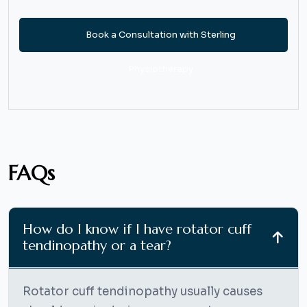
Book a Consultation with Sterling
Physiotherapy
FAQs
How do I know if I have rotator cuff
tendinopathy or a tear?
Rotator cuff tendinopathy usually causes