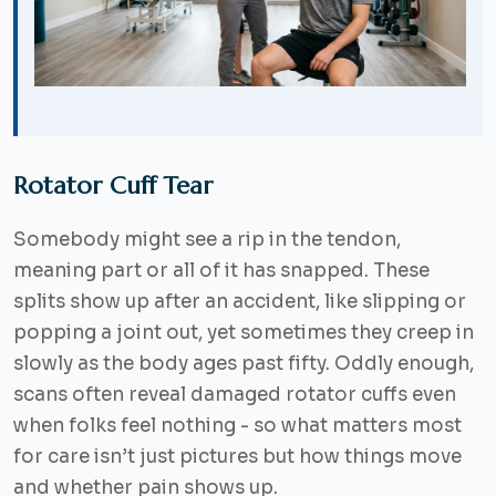
Rotator Cuff Tear
Somebody might see a rip in the tendon,
meaning part or all of it has snapped. These
splits show up after an accident, like slipping or
popping a joint out, yet sometimes they creep in
slowly as the body ages past fifty. Oddly enough,
scans often reveal damaged rotator cuffs even
when folks feel nothing - so what matters most
for care isn’t just pictures but how things move
and whether pain shows up.