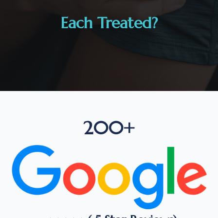
Each Treated?
200+