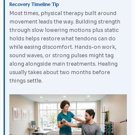
Recovery Timeline Tip
Most times, physical therapy built around
movement leads the way. Building strength
through slow lowering motions plus static
holds helps restore what tendons can do
while easing discomfort. Hands-on work,
sound waves, or strong pulses might tag
along alongside main treatments. Healing
usually takes about two months before
things settle.