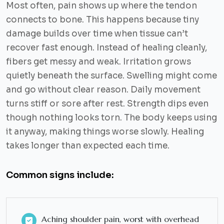
Most often, pain shows up where the tendon
connects to bone. This happens because tiny
damage builds over time when tissue can’t
recover fast enough. Instead of healing cleanly,
fibers get messy and weak. Irritation grows
quietly beneath the surface. Swelling might come
and go without clear reason. Daily movement
turns stiff or sore after rest. Strength dips even
though nothing looks torn. The body keeps using
it anyway, making things worse slowly. Healing
takes longer than expected each time.
Common signs include:
Aching shoulder pain, worst with overhead