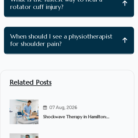
rotator cuff injury?
When should I see a physiotherapist
for shoulder pain?
Related Posts
07 Aug, 2026
Shockwave Therapy in Hamilton:
Everything You Need to Know