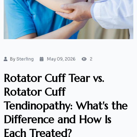
By
Sterling
May 09, 2026
2
Rotator Cuff Tear vs.
Rotator Cuff
Tendinopathy: What's the
Difference and How Is
Each Treated?