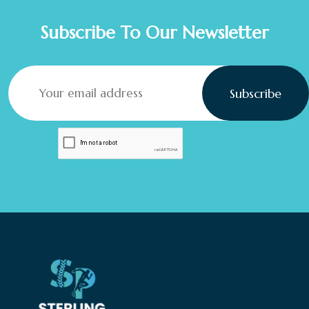
Subscribe To Our Newsletter
Subscribe