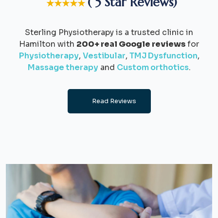
( 5 Star Reviews)
★★★★★
Sterling Physiotherapy is a trusted clinic in
Hamilton with
200+ real Google reviews
for
Physiotherapy
,
Vestibular
,
TMJ Dysfunction
,
Massage therapy
and
Custom orthotics
.
Read Reviews