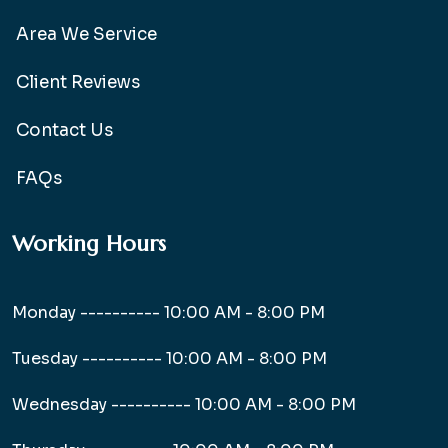
Area We Service
Client Reviews
Contact Us
FAQs
Working Hours
Monday ----------
10:00 AM - 8:00 PM
Tuesday ----------
10:00 AM - 8:00 PM
Wednesday ----------
10:00 AM - 8:00 PM