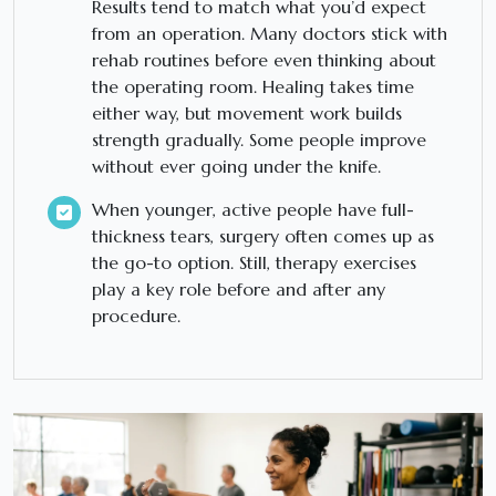
Results tend to match what you’d expect
from an operation. Many doctors stick with
rehab routines before even thinking about
the operating room. Healing takes time
either way, but movement work builds
strength gradually. Some people improve
without ever going under the knife.
When younger, active people have full-
thickness tears, surgery often comes up as
the go-to option. Still, therapy exercises
play a key role before and after any
procedure.