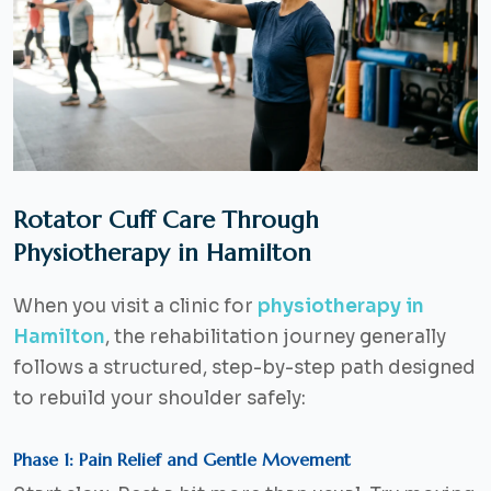
Rotator Cuff Care Through
Physiotherapy in Hamilton
When you visit a clinic for
physiotherapy in
Hamilton
, the rehabilitation journey generally
follows a structured, step-by-step path designed
to rebuild your shoulder safely:
Phase 1: Pain Relief and Gentle Movement