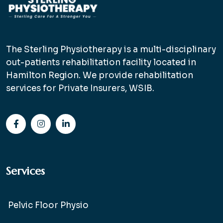
The Sterling Physiotherapy is a multi-disciplinary
out-patients rehabilitation facility located in
Hamilton Region. We provide rehabilitation
services for Private Insurers, WSIB.
Services
Pelvic Floor Physio