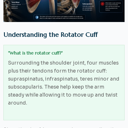
Understanding the Rotator Cuff
"What is the rotator cuff?"
Surrounding the shoulder joint, four muscles
plus their tendons form the rotator cuff:
supraspinatus, infraspinatus, teres minor and
subscapularis. These help keep the arm
steady while allowing it to move up and twist
around.