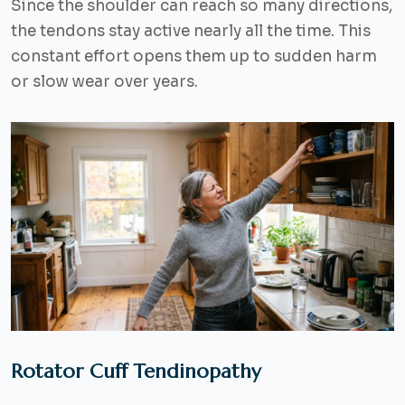
Since the shoulder can reach so many directions,
the tendons stay active nearly all the time. This
constant effort opens them up to sudden harm
or slow wear over years.
Rotator Cuff Tendinopathy