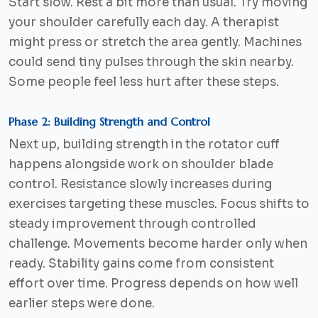
Start slow. Rest a bit more than usual. Try moving
your shoulder carefully each day. A therapist
might press or stretch the area gently. Machines
could send tiny pulses through the skin nearby.
Some people feel less hurt after these steps.
Phase 2: Building Strength and Control
Next up, building strength in the rotator cuff
happens alongside work on shoulder blade
control. Resistance slowly increases during
exercises targeting these muscles. Focus shifts to
steady improvement through controlled
challenge. Movements become harder only when
ready. Stability gains come from consistent
effort over time. Progress depends on how well
earlier steps were done.