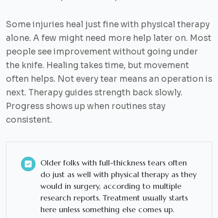
Some injuries heal just fine with physical therapy
alone. A few might need more help later on. Most
people see improvement without going under
the knife. Healing takes time, but movement
often helps. Not every tear means an operation is
next. Therapy guides strength back slowly.
Progress shows up when routines stay
consistent.
Older folks with full-thickness tears often
do just as well with physical therapy as they
would in surgery, according to multiple
research reports. Treatment usually starts
here unless something else comes up.