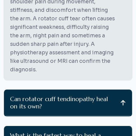
shoulder pain during movement,
stiffness, and discomfort when lifting
the arm. A rotator cuff tear often causes
significant weakness, difficulty raising
the arm, night pain and sometimes a
sudden sharp pain after injury. A
physiotherapy assessment and imaging
like ultrasound or MRI can confirm the
diagnosis.
Can rotator cuff tendinopathy heal
on its own?
What is the fastest way to heal a