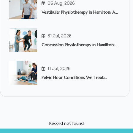
06 Aug, 2026
Vestibular Physiotherapy in Hamilton: A
Complete Guide to Treating Dizziness,
Vertigo and Balance Problems
31 Jul, 2026
Concussion Physiotherapy in Hamilton:
What to Expect and When to Seek
Treatment
11 Jul, 2026
Pelvic Floor Conditions We Treat:
Common Symptoms, Causes & How
Pelvic Floor Physiotherapy in Hamilton
Can Help
Record not found