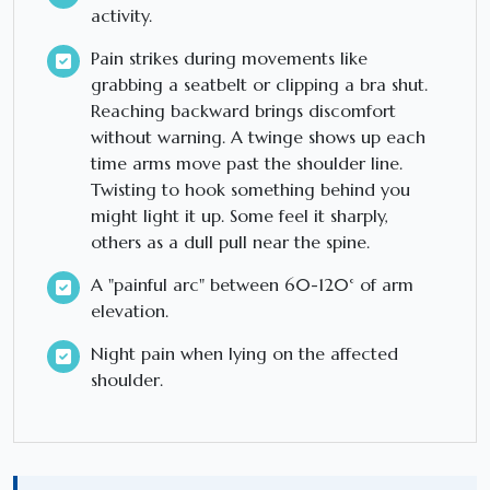
activity.
Pain strikes during movements like
grabbing a seatbelt or clipping a bra shut.
Reaching backward brings discomfort
without warning. A twinge shows up each
time arms move past the shoulder line.
Twisting to hook something behind you
might light it up. Some feel it sharply,
others as a dull pull near the spine.
A "painful arc" between 60-120° of arm
elevation.
Night pain when lying on the affected
shoulder.