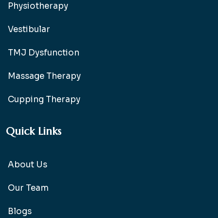
Physiotherapy
Vestibular
TMJ Dysfunction
Massage Therapy
Cupping Therapy
Quick Links
About Us
Our Team
Blogs