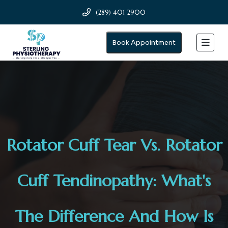
(289) 401 2900
Book Appointment
Rotator Cuff Tear Vs. Rotator
Cuff Tendinopathy: What's
The Difference And How Is