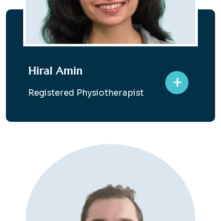
Hiral Amin
+
Registered Physiotherapist