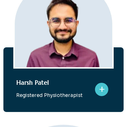
Harsh Patel
+
Registered Physiotherapist