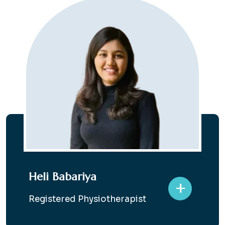
Heli Babariya
+
Registered Physiotherapist