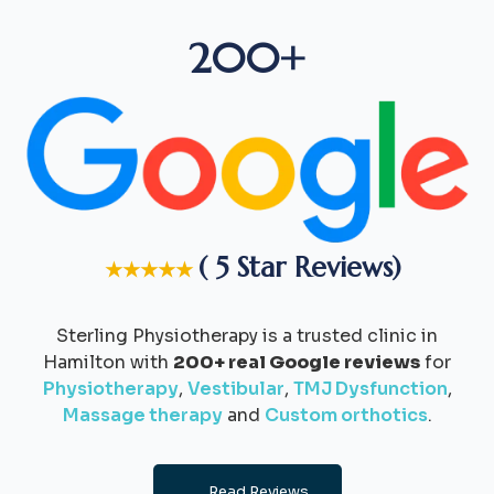
200+
( 5 Star Reviews)
★★★★★
Sterling Physiotherapy is a trusted clinic in
Hamilton with
200+ real Google reviews
for
Physiotherapy
,
Vestibular
,
TMJ Dysfunction
,
Massage therapy
and
Custom orthotics
.
Read Reviews