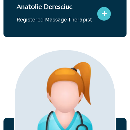
Anatolie Deresciuc
+
Registered Massage Therapist