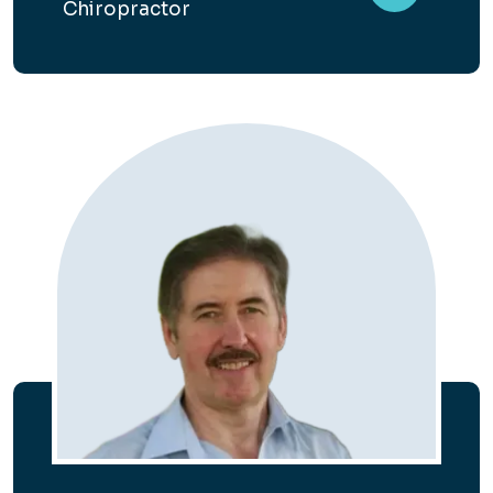
Chiropractor