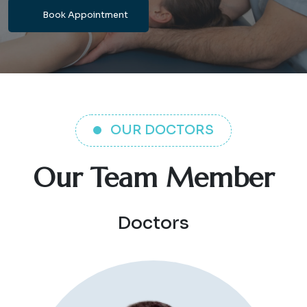
Book Appointment
OUR DOCTORS
Our Team Member
Doctors