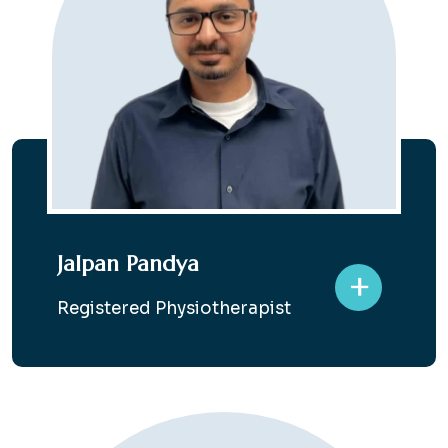
Jalpan Pandya
+
Registered Physiotherapist