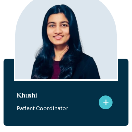
Khushi
+
Patient Coordinator