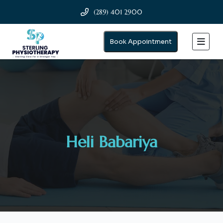
(289) 401 2900
Book Appointment
Heli Babariya