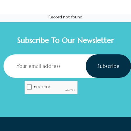
Record not found
Subscribe To Our Newsletter
Subscribe