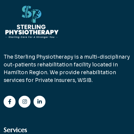
The Sterling Physiotherapy is a multi-disciplinary
out-patients rehabilitation facility located in
Hamilton Region. We provide rehabilitation
services for Private Insurers, WSIB.
Services