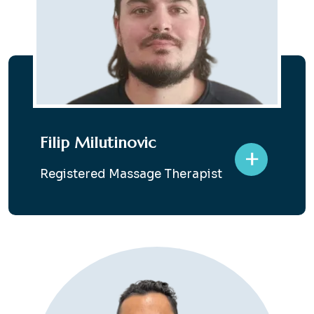
Filip Milutinovic
+
Registered Massage Therapist