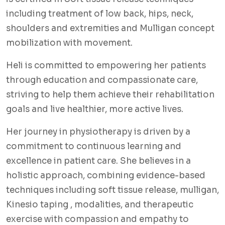
including treatment of low back, hips, neck,
shoulders and extremities and Mulligan concept
mobilization with movement.
Heli is committed to empowering her patients
through education and compassionate care,
striving to help them achieve their rehabilitation
goals and live healthier, more active lives.
Her journey in physiotherapy is driven by a
commitment to continuous learning and
excellence in patient care. She believes in a
holistic approach, combining evidence-based
techniques including soft tissue release, mulligan,
Kinesio taping , modalities, and therapeutic
exercise with compassion and empathy to