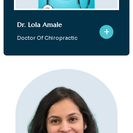
Dr. Lola Amale
+
Doctor Of Chiropractic