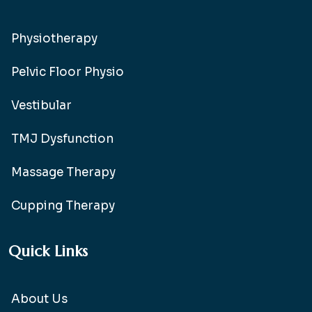
Physiotherapy
Pelvic Floor Physio
Vestibular
TMJ Dysfunction
Massage Therapy
Cupping Therapy
Quick Links
About Us