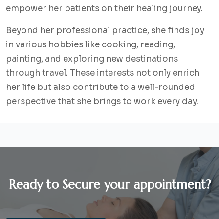
empower her patients on their healing journey.
Beyond her professional practice, she finds joy
in various hobbies like cooking, reading,
painting, and exploring new destinations
through travel. These interests not only enrich
her life but also contribute to a well-rounded
perspective that she brings to work every day.
Ready to Secure your appointment?