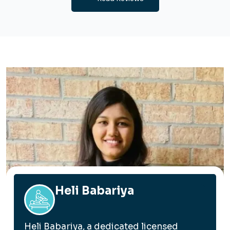
Heli Babariya
Heli Babariya, a dedicated licensed