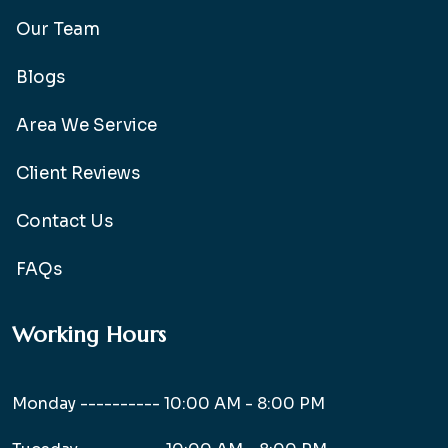
Our Team
Blogs
Area We Service
Client Reviews
Contact Us
FAQs
Working Hours
Monday ----------
10:00 AM - 8:00 PM