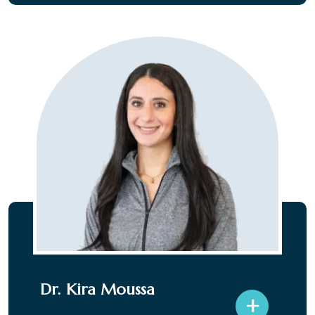
Dr. Kira Moussa
+