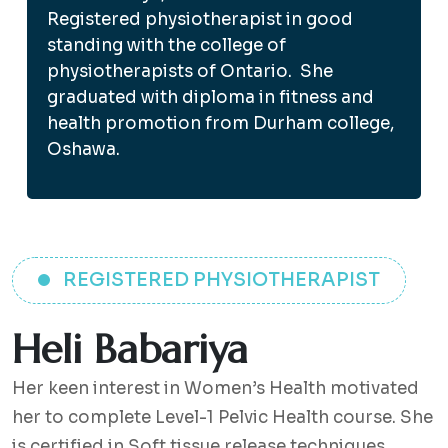
Registered physiotherapist in good
standing with the college of
physiotherapists of Ontario. She
graduated with diploma in fitness and
health promotion from Durham college,
Oshawa.
REGISTERED PHYSIOTHERAPIST
Heli Babariya
Her keen interest in Women’s Health motivated
her to complete Level-1 Pelvic Health course. She
is certified in Soft tissue release techniques