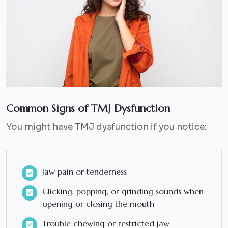
Common Signs of TMJ Dysfunction
You might have TMJ dysfunction if you notice:
Jaw pain or tenderness
Clicking, popping, or grinding sounds when
opening or closing the mouth
Trouble chewing or restricted jaw