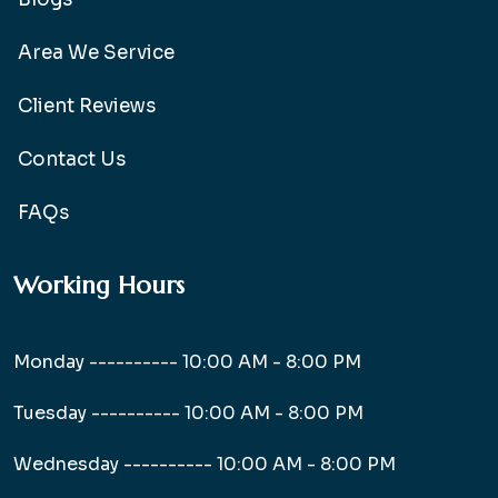
Area We Service
Client Reviews
Contact Us
FAQs
Working Hours
Monday ----------
10:00 AM - 8:00 PM
Tuesday ----------
10:00 AM - 8:00 PM
Wednesday ----------
10:00 AM - 8:00 PM