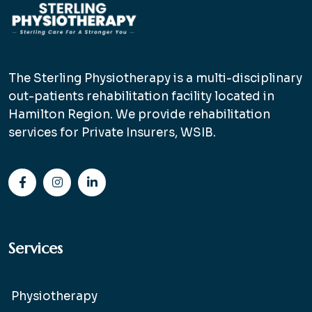
The Sterling Physiotherapy is a multi-disciplinary
out-patients rehabilitation facility located in
Hamilton Region. We provide rehabilitation
services for Private Insurers, WSIB.
Services
Physiotherapy