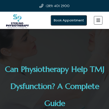
(289) 401 2900
Book Appointment
Can Physiotherapy Help TMJ
Dysfunction? A Complete
Guide