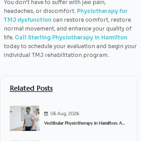
You don't have to suffer with jaw pain,
headaches, or discomfort.
Physiotherapy for
TMJ dysfunction
can restore comfort, restore
normal movement, and enhance your quality of
life.
Call Sterling Physiotherapy in Hamilton
today to schedule your evaluation and begin your
individual TMJ rehabilitation program.
Related Posts
06 Aug, 2026
Vestibular Physiotherapy in Hamilton: A
Complete Guide to Treating Dizziness,
Vertigo and Balance Problems