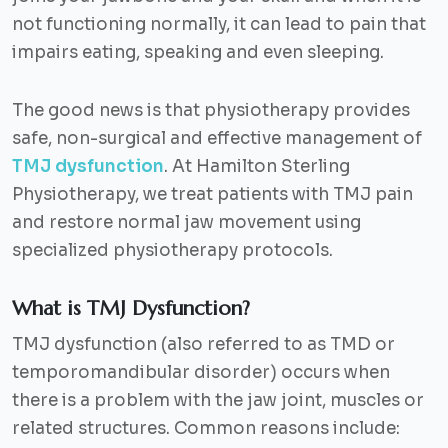
not functioning normally, it can lead to pain that
impairs eating, speaking and even sleeping.
The good news is that physiotherapy provides
safe, non-surgical and effective management of
TMJ dysfunction
. At Hamilton Sterling
Physiotherapy, we treat patients with TMJ pain
and restore normal jaw movement using
specialized physiotherapy protocols.
What is TMJ Dysfunction?
TMJ dysfunction (also referred to as TMD or
temporomandibular disorder) occurs when
there is a problem with the jaw joint, muscles or
related structures. Common reasons include: