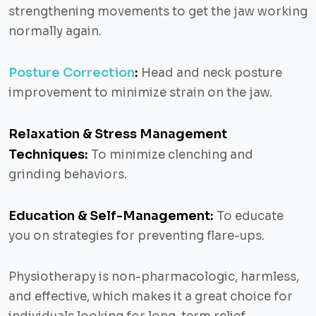
strengthening movements to get the jaw working
normally again.
Posture Correction
:
Head and neck posture
improvement to minimize strain on the jaw.
Relaxation & Stress Management
Techniques:
To minimize clenching and
grinding behaviors.
Education & Self-Management:
To educate
you on strategies for preventing flare-ups.
Physiotherapy is non-pharmacologic, harmless,
and effective, which makes it a great choice for