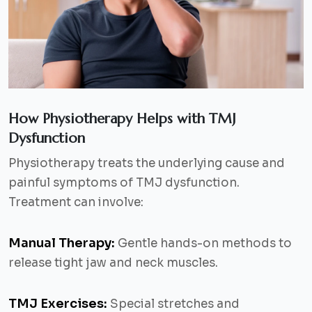
How Physiotherapy Helps with TMJ
Dysfunction
Physiotherapy treats the underlying cause and
painful symptoms of TMJ dysfunction.
Treatment can involve:
Manual Therapy:
Gentle hands-on methods to
release tight jaw and neck muscles.
TMJ Exercises:
Special stretches and