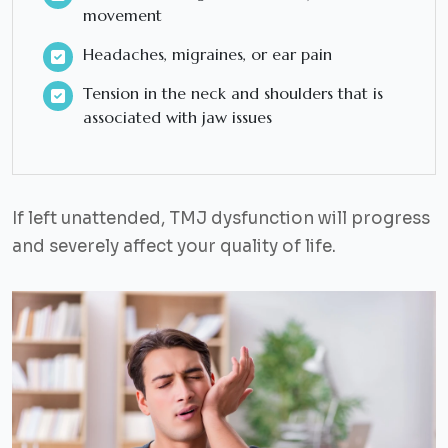
movement
Headaches, migraines, or ear pain
Tension in the neck and shoulders that is
associated with jaw issues
If left unattended, TMJ dysfunction will progress
and severely affect your quality of life.