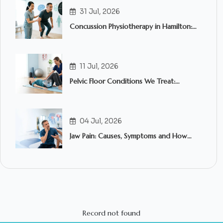
31 Jul, 2026
Concussion Physiotherapy in Hamilton:
What to Expect and When to Seek
Treatment
11 Jul, 2026
Pelvic Floor Conditions We Treat:
Common Symptoms, Causes & How
Pelvic Floor Physiotherapy in Hamilton
Can Help
04 Jul, 2026
Jaw Pain: Causes, Symptoms and How
Physiotherapy Can Help
Record not found