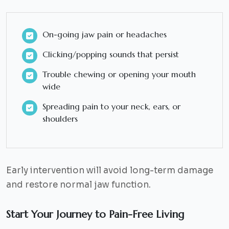
On-going jaw pain or headaches
Clicking/popping sounds that persist
Trouble chewing or opening your mouth
wide
Spreading pain to your neck, ears, or
shoulders
Early intervention will avoid long-term damage
and restore normal jaw function.
Start Your Journey to Pain-Free Living