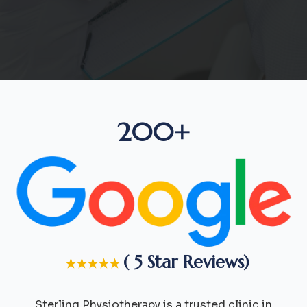
200+
( 5 Star Reviews)
★★★★★
Sterling Physiotherapy is a trusted clinic in