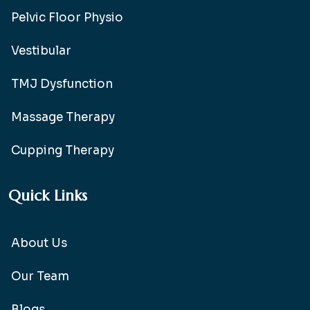
Pelvic Floor Physio
Vestibular
TMJ Dysfunction
Massage Therapy
Cupping Therapy
Quick Links
About Us
Our Team
Blogs