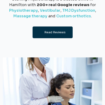
Hamilton with
200+ real Google reviews
for
Physiotherapy
,
Vestibular
,
TMJ Dysfunction
,
Massage therapy
and
Custom orthotics
.
Read Reviews