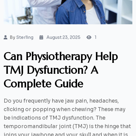
By
Sterling
August 23, 2025
1
Can Physiotherapy Help
TMJ Dysfunction? A
Complete Guide
Do you frequently have jaw pain, headaches,
clicking or popping when chewing? These may
be indications of TMJ dysfunction. The
temporomandibular joint (TMJ) is the hinge that
joins your jawbone and your skull and when it is