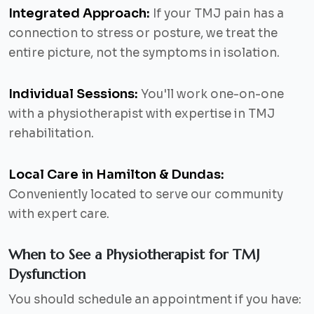
Integrated Approach:
If your TMJ pain has a
connection to stress or posture, we treat the
entire picture, not the symptoms in isolation.
Individual Sessions:
You'll work one-on-one
with a physiotherapist with expertise in TMJ
rehabilitation.
Local Care in Hamilton & Dundas:
Conveniently located to serve our community
with expert care.
When to See a Physiotherapist for TMJ
Dysfunction
You should schedule an appointment if you have: