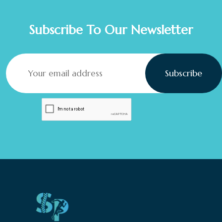
Subscribe To Our Newsletter
Subscribe