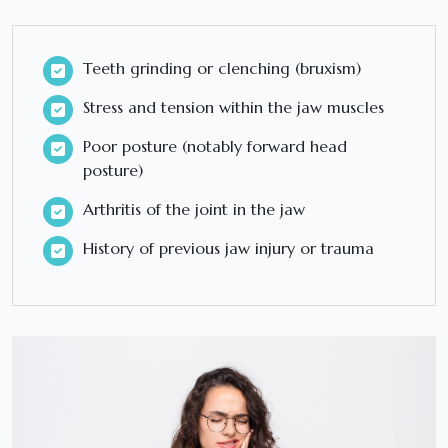
Teeth grinding or clenching (bruxism)
Stress and tension within the jaw muscles
Poor posture (notably forward head
posture)
Arthritis of the joint in the jaw
History of previous jaw injury or trauma