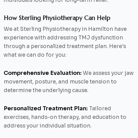
individuals looking for long-term relief.
How Sterling Physiotherapy Can Help
We at Sterling Physiotherapy in Hamilton have
experience with addressing TMJ dysfunction
through a personalized treatment plan. Here's
what we can do for you:
Comprehensive Evaluation:
We assess your jaw
movement, posture, and muscle tension to
determine the underlying cause.
Personalized Treatment Plan:
Tailored
exercises, hands-on therapy, and education to
address your individual situation.