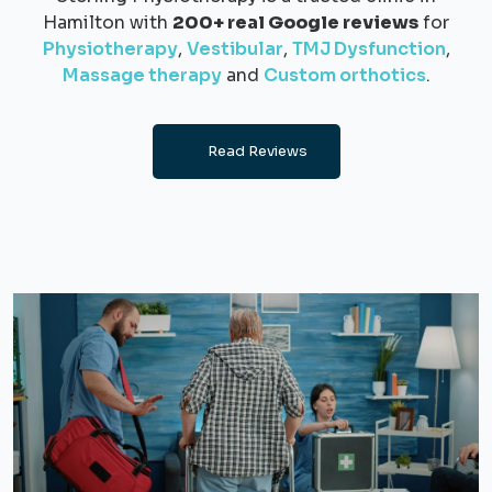
Hamilton with
200+ real Google reviews
for
Physiotherapy
,
Vestibular
,
TMJ Dysfunction
,
Massage therapy
and
Custom orthotics
.
Read Reviews