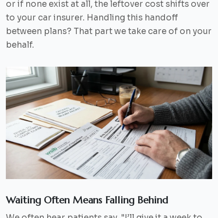
or if none exist at all, the leftover cost shifts over
to your car insurer. Handling this handoff
between plans? That part we take care of on your
behalf.
Waiting Often Means Falling Behind
We often hear patients say,
"I’ll give it a week to