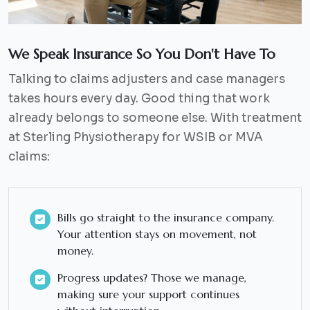
We Speak Insurance So You Don't Have To
Talking to claims adjusters and case managers
takes hours every day. Good thing that work
already belongs to someone else. With treatment
at Sterling Physiotherapy for WSIB or MVA
claims:
Bills go straight to the insurance company.
Your attention stays on movement, not
money.
Progress updates? Those we manage,
making sure your support continues