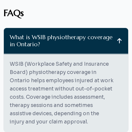
FAQs
What is WSIB physiotherapy coverage
in Ontario?
WSIB (Workplace Safety and Insurance
Board) physiotherapy coverage in
Ontario helps employees injured at work
access treatment without out-of-pocket
costs. Coverage includes assessment,
therapy sessions and sometimes
assistive devices, depending on the
injury and your claim approval.