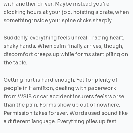
with another driver. Maybe instead you’re
clocking hours at your job, hoisting a crate, when
something inside your spine clicks sharply.
Suddenly, everything feels unreal - racing heart,
shaky hands. When calm finally arrives, though,
discomfort creeps up while forms start piling on
the table.
Getting hurt is hard enough. Yet for plenty of
people in Hamilton, dealing with paperwork
from WSIB or car accident insurers feels worse
than the pain. Forms show up out of nowhere.
Permission takes forever. Words used sound like
a different language. Everything piles up fast.