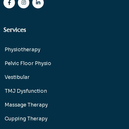
Services
Physiotherapy
Pelvic Floor Physio
Vestibular
TMJ Dysfunction
Massage Therapy
Cupping Therapy