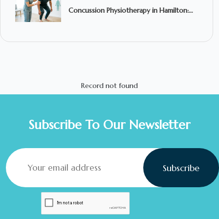
Concussion Physiotherapy in Hamilton:
What to Expect and When to Seek
Treatment
Record not found
Subscribe To Our Newsletter
Subscribe