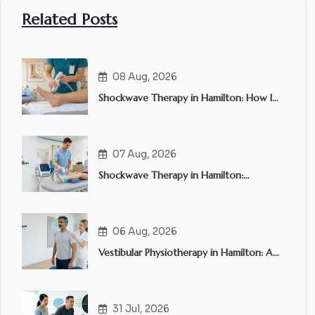
Related Posts
08 Aug, 2026
Shockwave Therapy in Hamilton: How It
Works and Who Can Benefit?
07 Aug, 2026
Shockwave Therapy in Hamilton:
Everything You Need to Know
06 Aug, 2026
Vestibular Physiotherapy in Hamilton: A
Complete Guide to Treating Dizziness,
Vertigo and Balance Problems
31 Jul, 2026