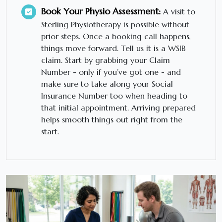
Book Your Physio Assessment:
A visit to
Sterling Physiotherapy is possible without
prior steps. Once a booking call happens,
things move forward. Tell us it is a WSIB
claim. Start by grabbing your Claim
Number - only if you’ve got one - and
make sure to take along your Social
Insurance Number too when heading to
that initial appointment. Arriving prepared
helps smooth things out right from the
start.