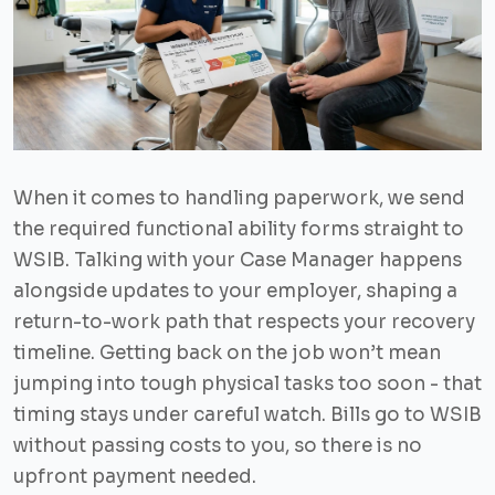
When it comes to handling paperwork, we send
the required functional ability forms straight to
WSIB. Talking with your Case Manager happens
alongside updates to your employer, shaping a
return-to-work path that respects your recovery
timeline. Getting back on the job won’t mean
jumping into tough physical tasks too soon - that
timing stays under careful watch. Bills go to WSIB
without passing costs to you, so there is no
upfront payment needed.