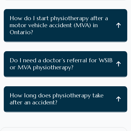
How do I start physiotherapy after a
motor vehicle accident (MVA) in
Ontario?
Do I need a doctor’s referral for WSIB
or MVA physiotherapy?
How long does physiotherapy take
after an accident?