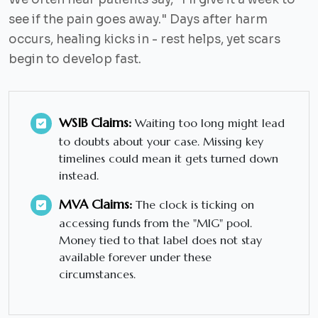
see if the pain goes away."
Days after harm
occurs, healing kicks in - rest helps, yet scars
begin to develop fast.
WSIB Claims:
Waiting too long might lead
to doubts about your case. Missing key
timelines could mean it gets turned down
instead.
MVA Claims:
The clock is ticking on
accessing funds from the "MIG" pool.
Money tied to that label does not stay
available forever under these
circumstances.