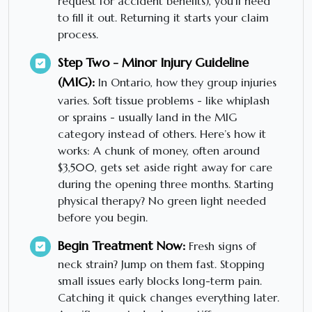
request for accident benefits), you’ll need
to fill it out. Returning it starts your claim
process.
Step Two - Minor Injury Guideline
(MIG):
In Ontario, how they group injuries
varies. Soft tissue problems - like whiplash
or sprains - usually land in the MIG
category instead of others. Here’s how it
works: A chunk of money, often around
$3,500, gets set aside right away for care
during the opening three months. Starting
physical therapy? No green light needed
before you begin.
Begin Treatment Now:
Fresh signs of
neck strain? Jump on them fast. Stopping
small issues early blocks long-term pain.
Catching it quick changes everything later.