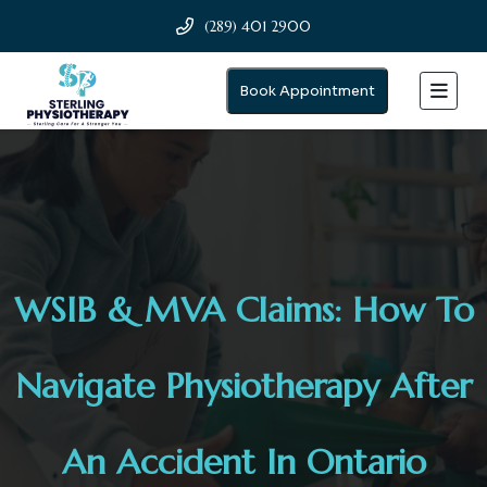
(289) 401 2900
Book Appointment
WSIB & MVA Claims: How To
Navigate Physiotherapy After
An Accident In Ontario