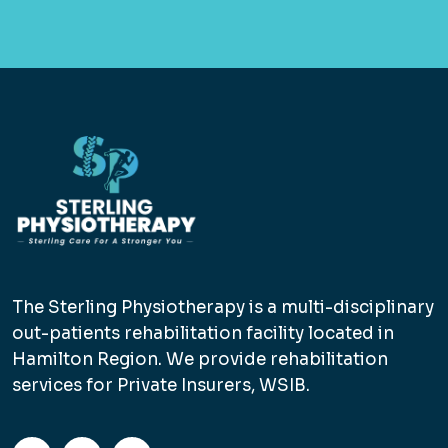
The Sterling Physiotherapy is a multi-disciplinary
out-patients rehabilitation facility located in
Hamilton Region. We provide rehabilitation
services for Private Insurers, WSIB.