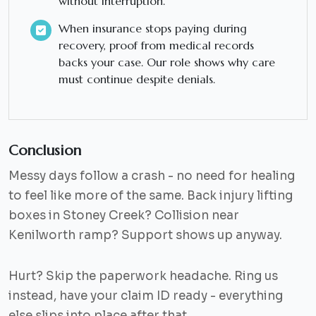
without interruption.
When insurance stops paying during
recovery, proof from medical records
backs your case. Our role shows why care
must continue despite denials.
Conclusion
Messy days follow a crash - no need for healing
to feel like more of the same. Back injury lifting
boxes in Stoney Creek? Collision near
Kenilworth ramp? Support shows up anyway.
Hurt? Skip the paperwork headache. Ring us
instead, have your claim ID ready - everything
else slips into place after that.