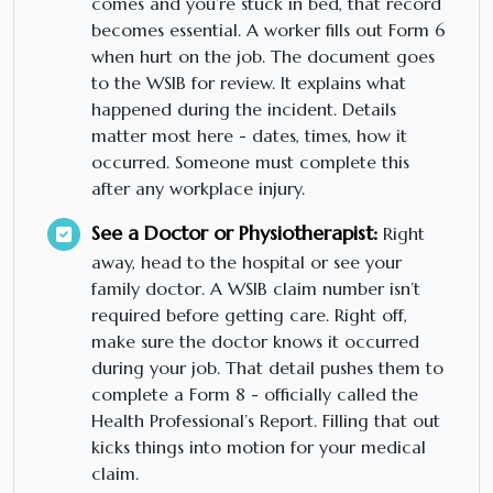
comes and you’re stuck in bed, that record
becomes essential. A worker fills out Form 6
when hurt on the job. The document goes
to the WSIB for review. It explains what
happened during the incident. Details
matter most here - dates, times, how it
occurred. Someone must complete this
after any workplace injury.
See a Doctor or Physiotherapist:
Right
away, head to the hospital or see your
family doctor. A WSIB claim number isn’t
required before getting care. Right off,
make sure the doctor knows it occurred
during your job. That detail pushes them to
complete a Form 8 - officially called the
Health Professional’s Report. Filling that out
kicks things into motion for your medical
claim.