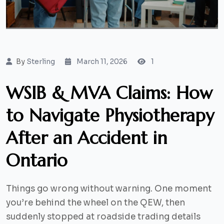
By
Sterling
March 11, 2026
1
WSIB & MVA Claims: How
to Navigate Physiotherapy
After an Accident in
Ontario
Things go wrong without warning. One moment
you’re behind the wheel on the QEW, then
suddenly stopped at roadside trading details