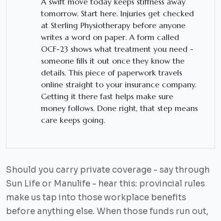
A swift move today keeps stiffness away
tomorrow. Start here. Injuries get checked
at Sterling Physiotherapy before anyone
writes a word on paper. A form called
OCF-23 shows what treatment you need -
someone fills it out once they know the
details. This piece of paperwork travels
online straight to your insurance company.
Getting it there fast helps make sure
money follows. Done right, that step means
care keeps going.
Should you carry private coverage - say through
Sun Life or Manulife - hear this: provincial rules
make us tap into those workplace benefits
before anything else. When those funds run out,