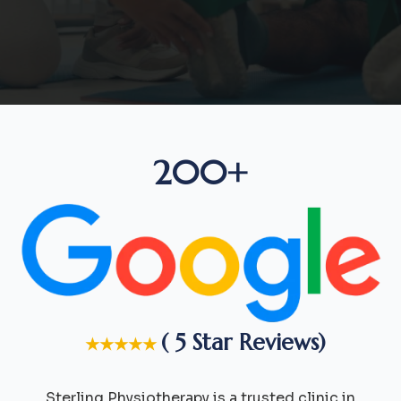
200+
( 5 Star Reviews)
★★★★★
Sterling Physiotherapy is a trusted clinic in