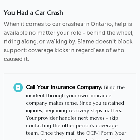
You Had a Car Crash
When it comes to car crashes in Ontario, help is
available no matter your role - behind the wheel,
riding along, or walking by. Blame doesn’t block
support; coverage kicks in regardless of who
caused it.
Call Your Insurance Company:
Filing the
incident through your own insurance
company makes sense. Since you sustained
injuries, beginning recovery steps matters.
Your provider handles next moves - skip
contacting the other person’s coverage
team. Once they mail the OCF-1 Form (your