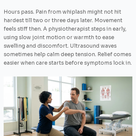
Hours pass. Pain from whiplash might not hit
hardest till two or three days later. Movement
feels stiff then. A physiotherapist steps in early,
using slow joint motion or warmth to ease
swelling and discomfort. Ultrasound waves
sometimes help calm deep tension. Relief comes
easier when care starts before symptoms lock in.