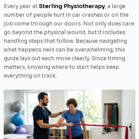
Sterling Physiotherapy
Every year at
, a large
number of people hurt in car crashes or on the
job come through our doors. Not only does care
go beyond the physical wound, but it includes
handling steps that follow. Because navigating
what happens next can be overwhelming, this
guide lays out each move clearly. Since timing
matters, knowing where to start helps keep
everything on track.