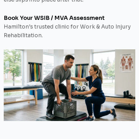
Book Your WSIB / MVA Assessment
Hamilton’s trusted clinic for Work & Auto Injury
Rehabilitation.