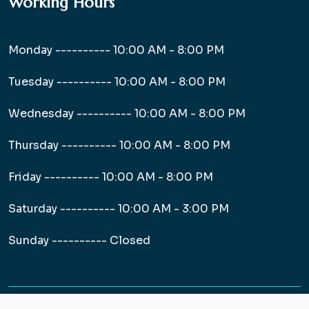
Working Hours
Monday ----------
10:00 AM - 8:00 PM
Tuesday ----------
10:00 AM - 8:00 PM
Wednesday ----------
10:00 AM - 8:00 PM
Thursday ----------
10:00 AM - 8:00 PM
Friday ----------
10:00 AM - 8:00 PM
Saturday ----------
10:00 AM - 3:00 PM
Sunday ----------
Closed