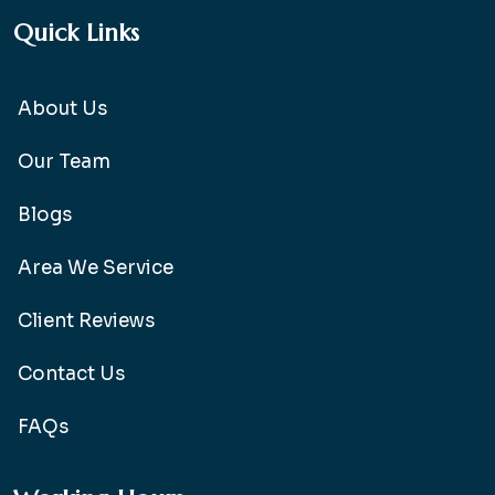
Quick Links
About Us
Our Team
Blogs
Area We Service
Client Reviews
Contact Us
FAQs