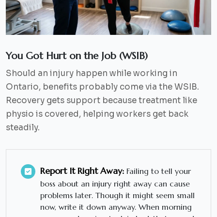
You Got Hurt on the Job (WSIB)
Should an injury happen while working in
Ontario, benefits probably come via the WSIB.
Recovery gets support because treatment like
physio is covered, helping workers get back
steadily.
Report It Right Away:
Failing to tell your
boss about an injury right away can cause
problems later. Though it might seem small
now, write it down anyway. When morning