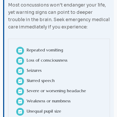
Most concussions won’t endanger your life,
yet warning signs can point to deeper
trouble in the brain. Seek emergency medical
care immediately if you experience:
Repeated vomiting
Loss of consciousness
Seizures
Slurred speech
Severe or worsening headache
Weakness or numbness
Unequal pupil size