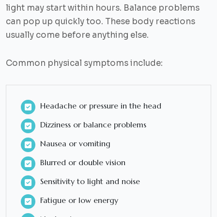
light may start within hours. Balance problems
can pop up quickly too. These body reactions
usually come before anything else.
Common physical symptoms include:
Headache or pressure in the head
Dizziness or balance problems
Nausea or vomiting
Blurred or double vision
Sensitivity to light and noise
Fatigue or low energy