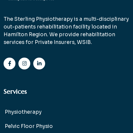
The Sterling Physiotherapy is a multi-disciplinary
out-patients rehabilitation facility located in
Hamilton Region. We provide rehabilitation
services for Private Insurers, WSIB.
Services
Physiotherapy
Pelvic Floor Physio