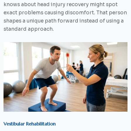
knows about head injury recovery might spot
exact problems causing discomfort. That person
shapes a unique path forward instead of using a
standard approach.
Vestibular Rehabilitation