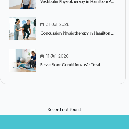
Vestibular Physiotherapy in Hamilton: A
Complete Guide to Treating Dizziness,
Vertigo and Balance Problems
31 Jul, 2026
Concussion Physiotherapy in Hamilton:
What to Expect and When to Seek
Treatment
11 Jul, 2026
Pelvic Floor Conditions We Treat:
Common Symptoms, Causes & How
Pelvic Floor Physiotherapy in Hamilton
Can Help
Record not found