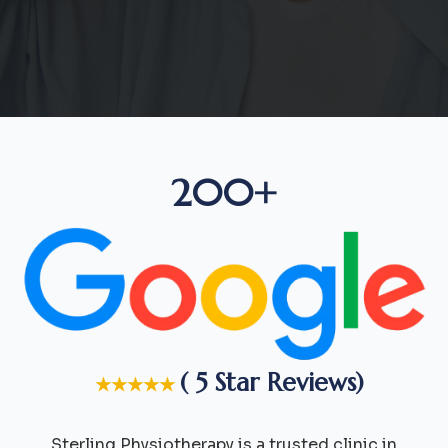
200+
( 5 Star Reviews)
★★★★★
Sterling Physiotherapy is a trusted clinic in