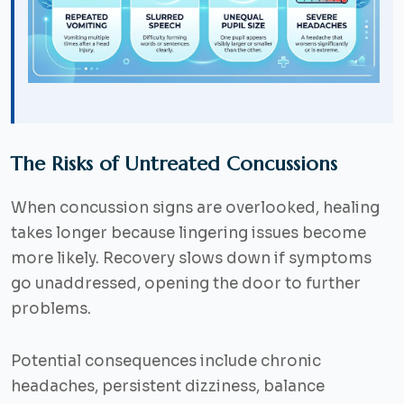
The Risks of Untreated Concussions
When concussion signs are overlooked, healing
takes longer because lingering issues become
more likely. Recovery slows down if symptoms
go unaddressed, opening the door to further
problems.
Potential consequences include chronic
headaches, persistent dizziness, balance