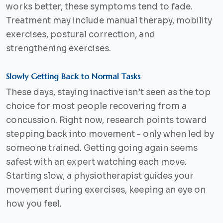
works better, these symptoms tend to fade.
Treatment may include manual therapy, mobility
exercises, postural correction, and
strengthening exercises.
Slowly Getting Back to Normal Tasks
These days, staying inactive isn’t seen as the top
choice for most people recovering from a
concussion. Right now, research points toward
stepping back into movement - only when led by
someone trained. Getting going again seems
safest with an expert watching each move.
Starting slow, a physiotherapist guides your
movement during exercises, keeping an eye on
how you feel.