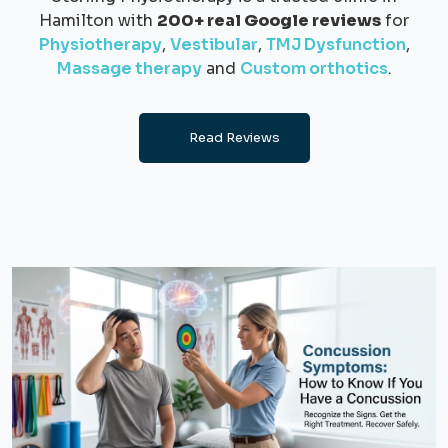
Hamilton with
200+ real Google reviews
for
Physiotherapy
,
Vestibular
,
TMJ Dysfunction
,
Massage therapy
and
Custom orthotics
.
Read Reviews