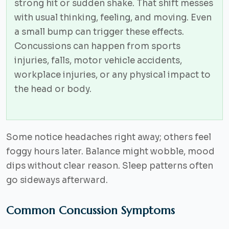
strong hit or sudden shake. That shift messes
with usual thinking, feeling, and moving. Even
a small bump can trigger these effects.
Concussions can happen from sports
injuries, falls, motor vehicle accidents,
workplace injuries, or any physical impact to
the head or body.
Some notice headaches right away; others feel
foggy hours later. Balance might wobble, mood
dips without clear reason. Sleep patterns often
go sideways afterward.
Common Concussion Symptoms