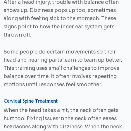
After a head injury, trouble with balance often
shows up. Dizziness pops up too, sometimes
along with feeling sick to the stomach. These
signs point to how the inner ear system gets
thrown off.
Some people do certain movements so their
head and hearing parts learn to team up better.
This training uses small challenges to improve
balance over time. It often involves repeating
motions until responses feel smoother.
Cervical Spine Treatment
When the head takes a hit, the neck often gets
hurt too. Fixing issues in the neck often eases
headaches along with dizziness. When the neck