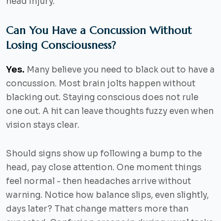
head injury.
Can You Have a Concussion Without
Losing Consciousness?
Yes.
Many believe you need to black out to have a
concussion. Most brain jolts happen without
blacking out. Staying conscious does not rule
one out. A hit can leave thoughts fuzzy even when
vision stays clear.
Should signs show up following a bump to the
head, pay close attention. One moment things
feel normal - then headaches arrive without
warning. Notice how balance slips, even slightly,
days later? That change matters more than