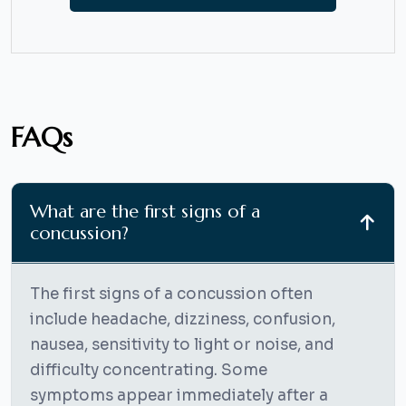
FAQs
What are the first signs of a
concussion?
The first signs of a concussion often
include headache, dizziness, confusion,
nausea, sensitivity to light or noise, and
difficulty concentrating. Some
symptoms appear immediately after a