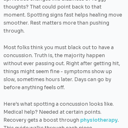
thoughts? That could point back to that
moment. Spotting signs fast helps healing move
smoother. Rest matters more than pushing
through.
Most folks think you must black out to have a
concussion. Truth is, the majority happen
without ever passing out. Right after getting hit,
things might seem fine - symptoms show up
slow, sometimes hours later. Days can go by
before anything feels off.
Here’s what spotting a concussion looks like.
Medical help? Needed at certain points.
Recovery gets a boost through
physiotherapy
.