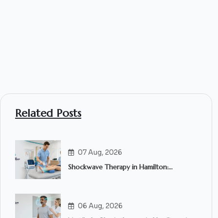
Related Posts
07 Aug, 2026
Shockwave Therapy in Hamilton:
Everything You Need to Know
06 Aug, 2026