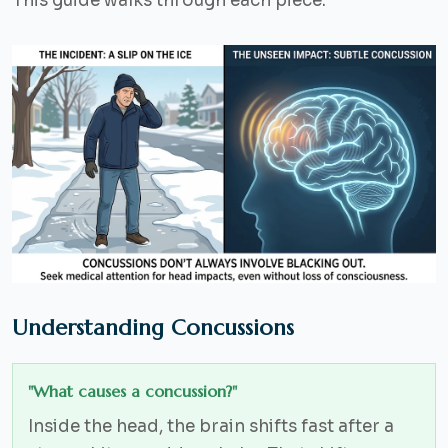
This guide walks through each piece.
Understanding Concussions
"What causes a concussion?"
Inside the head, the brain shifts fast after a