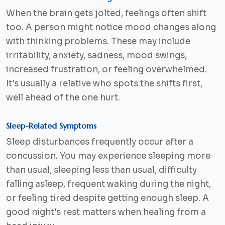
When the brain gets jolted, feelings often shift
too. A person might notice mood changes along
with thinking problems. These may include
irritability, anxiety, sadness, mood swings,
increased frustration, or feeling overwhelmed.
It's usually a relative who spots the shifts first,
well ahead of the one hurt.
Sleep-Related Symptoms
Sleep disturbances frequently occur after a
concussion. You may experience sleeping more
than usual, sleeping less than usual, difficulty
falling asleep, frequent waking during the night,
or feeling tired despite getting enough sleep. A
good night's rest matters when healing from a