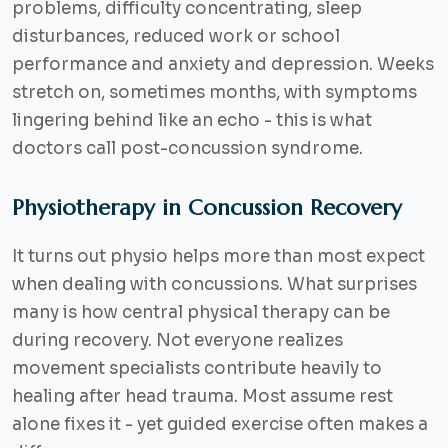
problems, difficulty concentrating, sleep
disturbances, reduced work or school
performance and anxiety and depression. Weeks
stretch on, sometimes months, with symptoms
lingering behind like an echo - this is what
doctors call
post-concussion syndrome
.
Physiotherapy in Concussion Recovery
It turns out physio helps more than most expect
when dealing with concussions. What surprises
many is how central physical therapy can be
during recovery. Not everyone realizes
movement specialists contribute heavily to
healing after head trauma. Most assume rest
alone fixes it - yet guided exercise often makes a