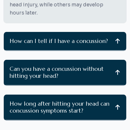
head injury, while others may develop
hours later.
How can I tell if I have a concussion?
Can you have a concussion without
hitting your head?
How long after hitting your head can
concussion symptoms start?