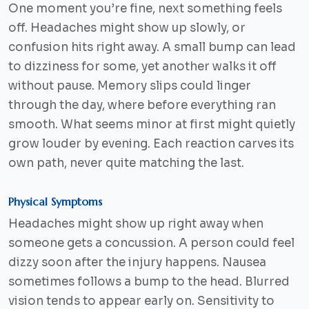
One moment you’re fine, next something feels
off. Headaches might show up slowly, or
confusion hits right away. A small bump can lead
to dizziness for some, yet another walks it off
without pause. Memory slips could linger
through the day, where before everything ran
smooth. What seems minor at first might quietly
grow louder by evening. Each reaction carves its
own path, never quite matching the last.
Physical Symptoms
Headaches might show up right away when
someone gets a concussion. A person could feel
dizzy soon after the injury happens. Nausea
sometimes follows a bump to the head. Blurred
vision tends to appear early on. Sensitivity to