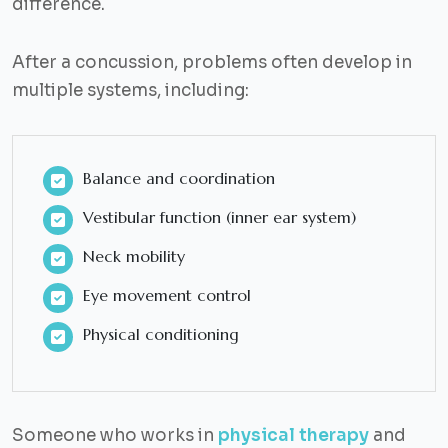
difference.
After a concussion, problems often develop in
multiple systems, including:
Balance and coordination
Vestibular function (inner ear system)
Neck mobility
Eye movement control
Physical conditioning
Someone who works in
physical therapy
and