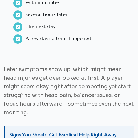
Within minutes
Several hours later
The next day
A few days after it happened
Later symptoms show up, which might mean
head injuries get overlooked at first. A player
might seem okay right after competing yet start
struggling with head pain, balance issues, or
focus hours afterward - sometimes even the next
morning.
Signs You Should Get Medical Help Right Away