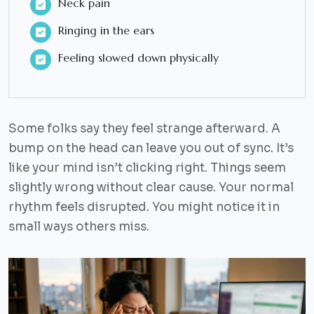
Neck pain
Ringing in the ears
Feeling slowed down physically
Some folks say they feel strange afterward. A
bump on the head can leave you out of sync. It’s
like your mind isn’t clicking right. Things seem
slightly wrong without clear cause. Your normal
rhythm feels disrupted. You might notice it in
small ways others miss.