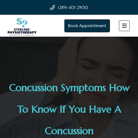
(289) 401 2900
Book Appointment
Concussion Symptoms How
To Know If You Have A
Concussion