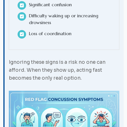
Significant confusion
Difficulty waking up or increasing
drowsiness
Loss of coordination
Ignoring these signs is a risk no one can
afford. When they show up, acting fast
becomes the only real option.