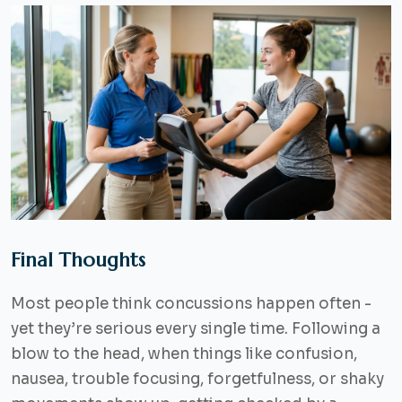
Final Thoughts
Most people think concussions happen often -
yet they’re serious every single time. Following a
blow to the head, when things like confusion,
nausea, trouble focusing, forgetfulness, or shaky