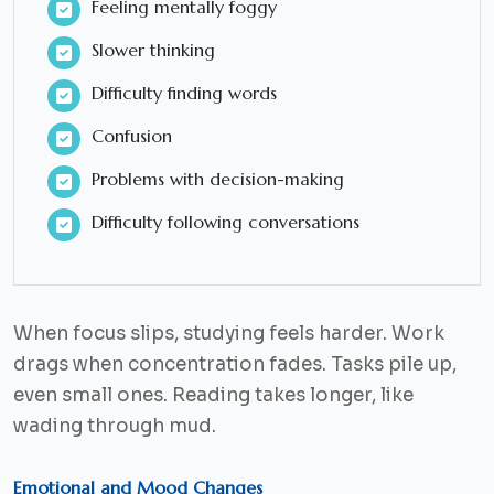
Feeling mentally foggy
Slower thinking
Difficulty finding words
Confusion
Problems with decision-making
Difficulty following conversations
When focus slips, studying feels harder. Work
drags when concentration fades. Tasks pile up,
even small ones. Reading takes longer, like
wading through mud.
Emotional and Mood Changes