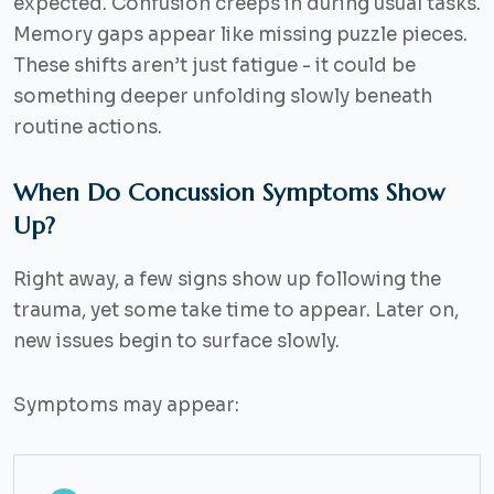
expected. Confusion creeps in during usual tasks.
Memory gaps appear like missing puzzle pieces.
These shifts aren’t just fatigue - it could be
something deeper unfolding slowly beneath
routine actions.
When Do Concussion Symptoms Show
Up?
Right away, a few signs show up following the
trauma, yet some take time to appear. Later on,
new issues begin to surface slowly.
Symptoms may appear: