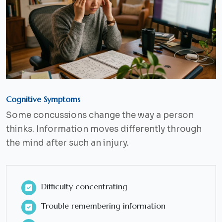
Cognitive Symptoms
Some concussions change the way a person
thinks. Information moves differently through
the mind after such an injury.
Difficulty concentrating
Trouble remembering information