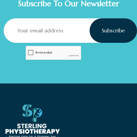
Subscribe To Our Newsletter
Subscribe