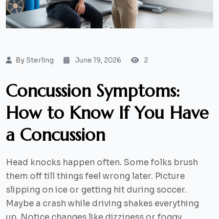
By
Sterling
June 19, 2026
2
Concussion Symptoms:
How to Know If You Have
a Concussion
Head knocks happen often. Some folks brush
them off till things feel wrong later. Picture
slipping on ice or getting hit during soccer.
Maybe a crash while driving shakes everything
up. Notice changes like dizziness or foggy