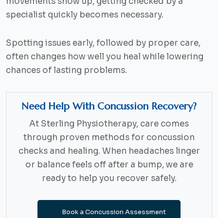
movements show up, getting checked by a
specialist quickly becomes necessary.
Spotting issues early, followed by proper care,
often changes how well you heal while lowering
chances of lasting problems.
Need Help With Concussion Recovery?
At Sterling Physiotherapy, care comes
through proven methods for concussion
checks and healing. When headaches linger
or balance feels off after a bump, we are
ready to help you recover safely.
Book a Concussion Assessment